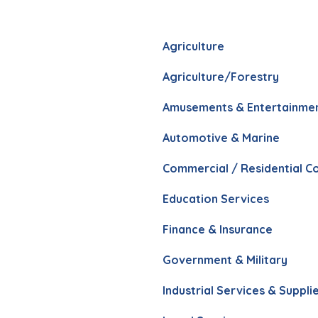
Agriculture
Agriculture/Forestry
Amusements & Entertainme
Automotive & Marine
Commercial / Residential C
Education Services
Finance & Insurance
Government & Military
Industrial Services & Suppli