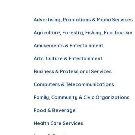
Advertising, Promotions & Media Services
Agriculture, Forestry, Fishing, Eco Tourism
Amusements & Entertainment
Arts, Culture & Entertainment
Business & Professional Services
Computers & Telecommunications
Family, Community & Civic Organizations
Food & Beverage
Health Care Services