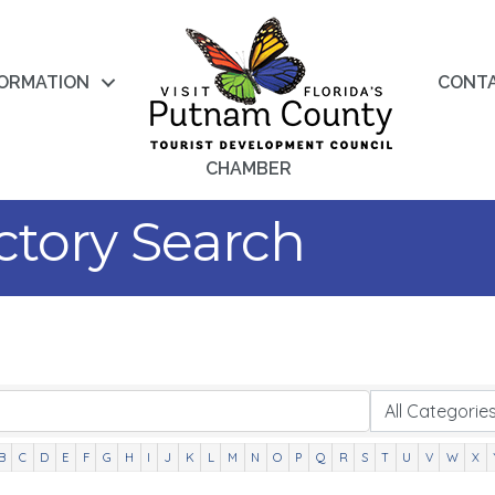
FORMATION
CONT
CHAMBER
ctory Search
B
C
D
E
F
G
H
I
J
K
L
M
N
O
P
Q
R
S
T
U
V
W
X