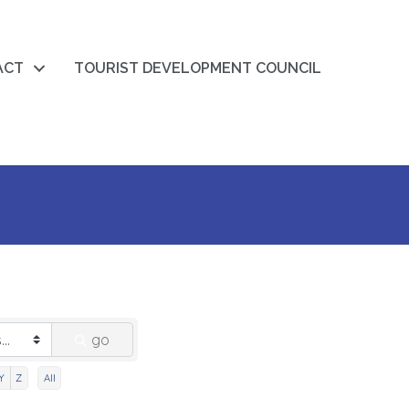
ACT
TOURIST DEVELOPMENT COUNCIL
go
Y
Z
All