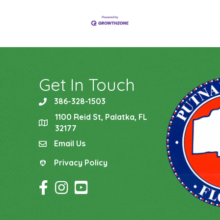
Get In Touch
386-328-1503
phone
1100 Reid St, Palatka, FL
location
32177
Email Us
email
Privacy Policy
Privacy Policy
Facebook Icon
Instagram Icon
YouTube Icon