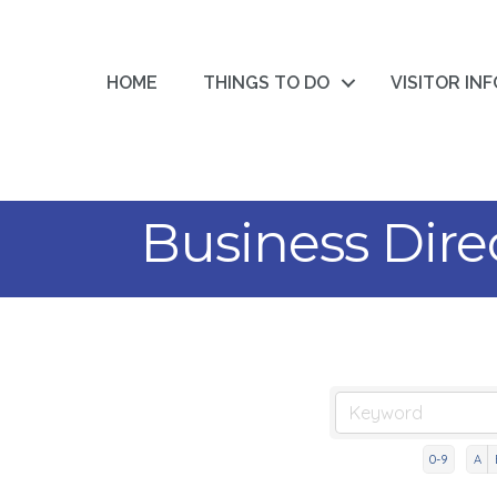
HOME
THINGS TO DO
VISITOR IN
Business Dire
0-9
A