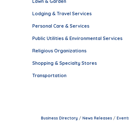
Lawn & Garden
Lodging & Travel Services
Personal Care & Services
Public Utilities & Environmental Services
Religious Organizations
Shopping & Specialty Stores
Transportation
Business Directory
News Releases
Event