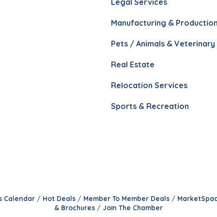
Legal Services
Manufacturing & Productio
Pets / Animals & Veterinary
Real Estate
Relocation Services
Sports & Recreation
s Calendar
Hot Deals
Member To Member Deals
MarketSpa
& Brochures
Join The Chamber