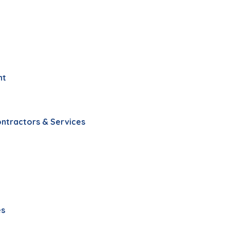
nt
ontractors & Services
es