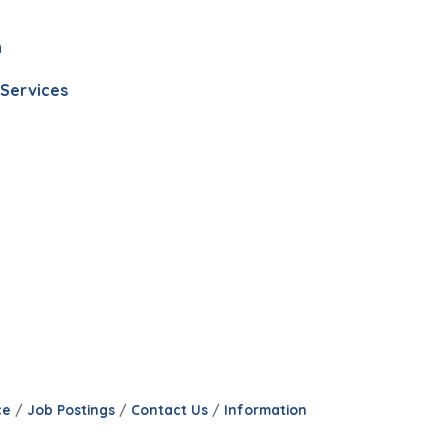
n
 Services
ce
Job Postings
Contact Us
Information