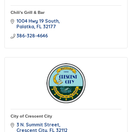
Chili's Grill & Bar
1004 Hwy 19 South
Palatka
FL
32177
386-328-4646
City of Crescent City
3 N. Summit Street
Crescent City
FL
32112