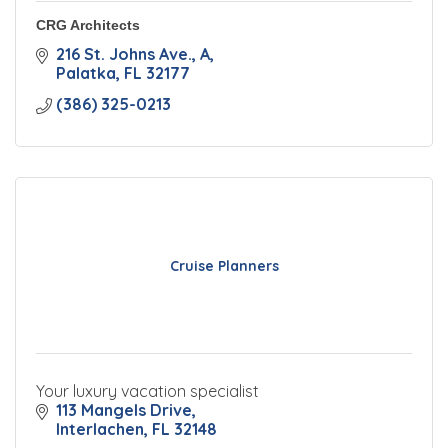
CRG Architects
216 St. Johns Ave.
A
Palatka
FL
32177
(386) 325-0213
Cruise Planners
Your luxury vacation specialist
113 Mangels Drive
Interlachen
FL
32148