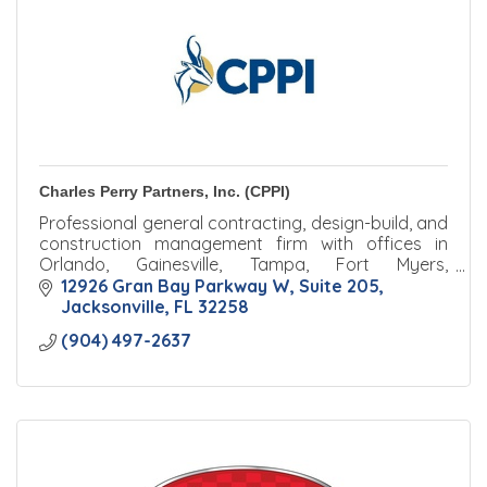
Charles Perry Partners, Inc. (CPPI)
Professional general contracting, design-build, and
construction management firm with offices in
Orlando, Gainesville, Tampa, Fort Myers,
Jacksonville, and Palm Beach.
12926 Gran Bay Parkway W
Suite 205
Jacksonville
FL
32258
(904) 497-2637