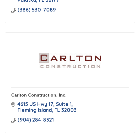
Palatka
FL
32177
(386) 530-7089
Carlton Construction, Inc.
4615 US Hwy 17
Suite 1
Fleming Island
FL
32003
(904) 284-8321