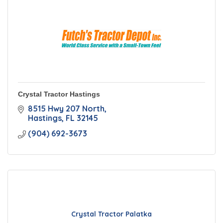
Crystal Tractor Hastings
8515 Hwy 207 North
Hastings
FL
32145
(904) 692-3673
Crystal Tractor Palatka