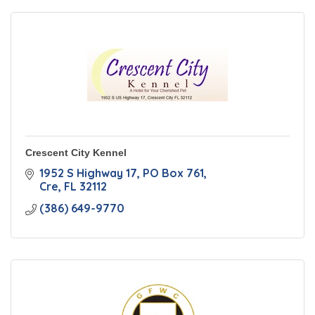
Crescent City Kennel
1952 S Highway 17
PO Box 761
Cre
FL
32112
(386) 649-9770