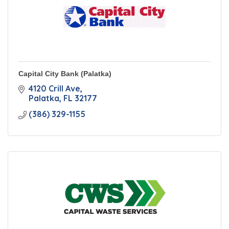
Capital City Bank (Palatka)
4120 Crill Ave
Palatka
FL
32177
(386) 329-1155