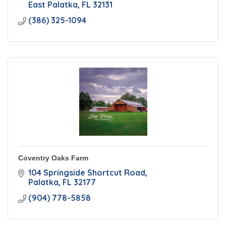
East Palatka
FL
32131
(386) 325-1094
Coventry Oaks Farm
104 Springside Shortcut Road
Palatka
FL
32177
(904) 778-5858