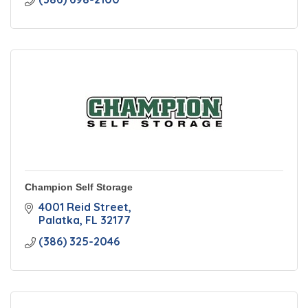
Champion Self Storage
4001 Reid Street
Palatka
FL
32177
(386) 325-2046