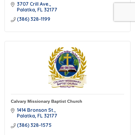
3707 Crill Ave.
Palatka
FL
32177
(386) 328-1199
Calvary Missionary Baptist Church
1414 Bronson St.
Palatka
FL
32177
(386) 328-1575