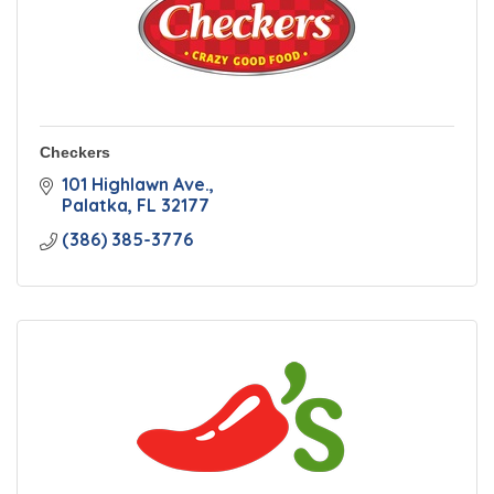
Checkers
101 Highlawn Ave.
Palatka
FL
32177
(386) 385-3776