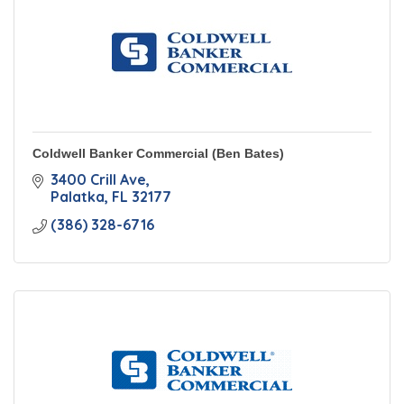
Coldwell Banker Commercial (Ben Bates)
3400 Crill Ave
Palatka
FL
32177
(386) 328-6716