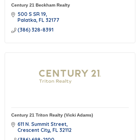
Century 21 Beckham Realty
500 S SR 19
Palatka
FL
32177
(386) 328-8391
Century 21 Triton Realty (Vicki Adams)
611 N. Summit Street
Crescent City
FL
32112
(386) 698-2100