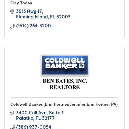
Clay Today
3513 Hwy 17
Fleming Island
FL
32003
(904) 264-3200
Coldwell Banker (Erin Fortner/Jennifer Erin Fortner PA)
3400 Crill Ave
Suite 1
Palatka
FL
32177
(386) 937-0054