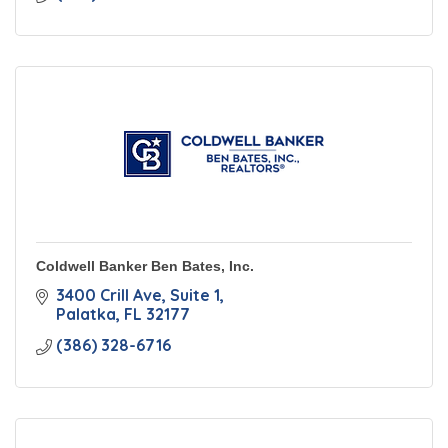
Coldwell Banker Ben Bates, Inc.
3400 Crill Ave
Suite 1
Palatka
FL
32177
(386) 328-6716