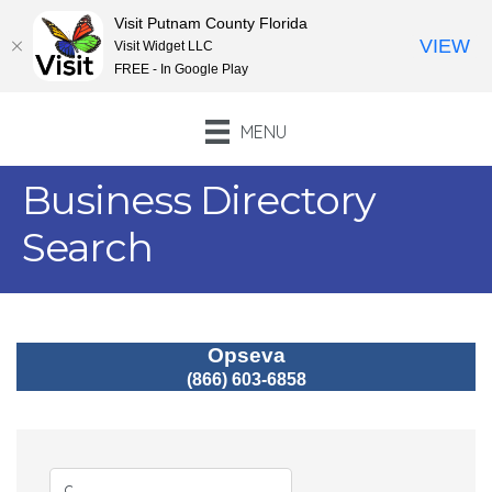
Visit Putnam County Florida
VIEW
Visit Widget LLC
FREE - In Google Play
MENU
Business Directory
Search
Opseva
(866) 603-6858