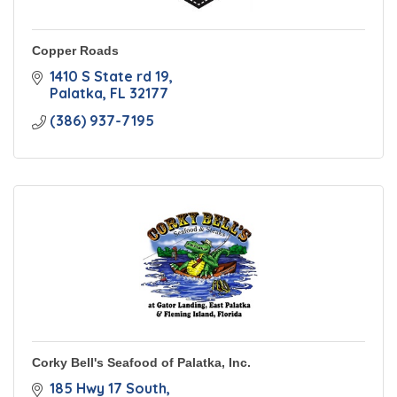
Copper Roads
1410 S State rd 19
Palatka
FL
32177
(386) 937-7195
Corky Bell's Seafood of Palatka, Inc.
185 Hwy 17 South