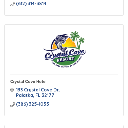
(612) 314-3814
Crystal Cove Hotel
133 Crystal Cove Dr.
Palatka
FL
32177
(386) 325-1055