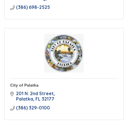
(386) 698-2525
City of Palatka
201 N. 2nd Street
Palatka
FL
32177
(386) 329-0100