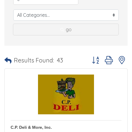
go
Button group with 
Results Found:
43
C.P. Deli & More, Inc.