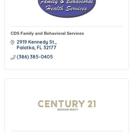
CDS Family and Behavioral Services
2919 Kennedy St.
Palatka
FL
32177
(386) 385-0405