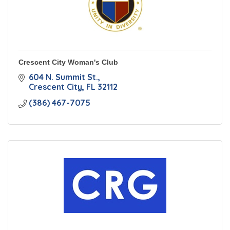
Crescent City Woman's Club
604 N. Summit St.
Crescent City
FL
32112
(386) 467-7075