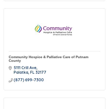
Community Hospice & Palliative Care of Putnam
County
5111 Crill Ave
Palatka
FL
32177
(877) 699-7300