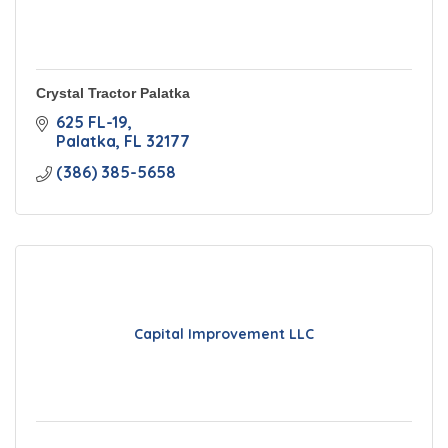
Crystal Tractor Palatka
625 FL-19
Palatka
FL
32177
(386) 385-5658
Capital Improvement LLC