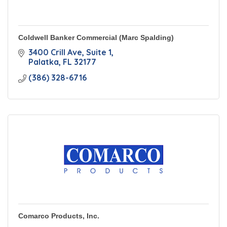
Coldwell Banker Commercial (Marc Spalding)
3400 Crill Ave
Suite 1
Palatka
FL
32177
(386) 328-6716
Comarco Products, Inc.