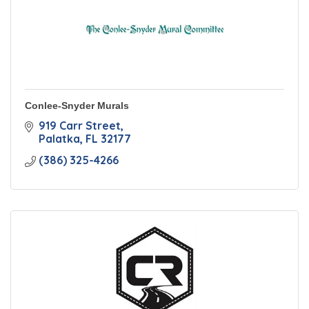
Conlee-Snyder Murals
919 Carr Street
Palatka
FL
32177
(386) 325-4266