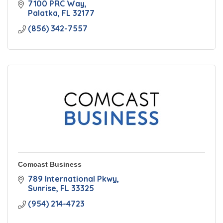
7100 PRC Way
Palatka
FL
32177
(856) 342-7557
Comcast Business
789 International Pkwy
Sunrise
FL
33325
(954) 214-4723