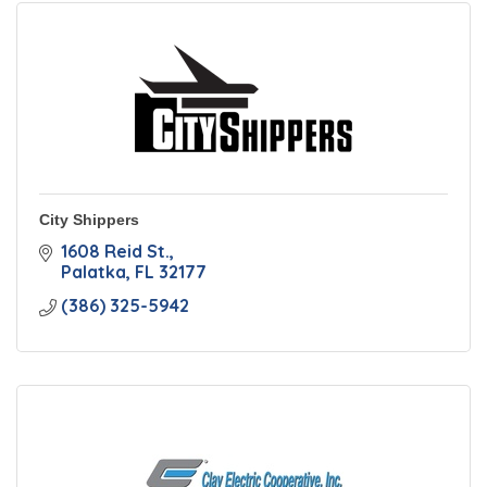
City Shippers
1608 Reid St.
Palatka
FL
32177
(386) 325-5942