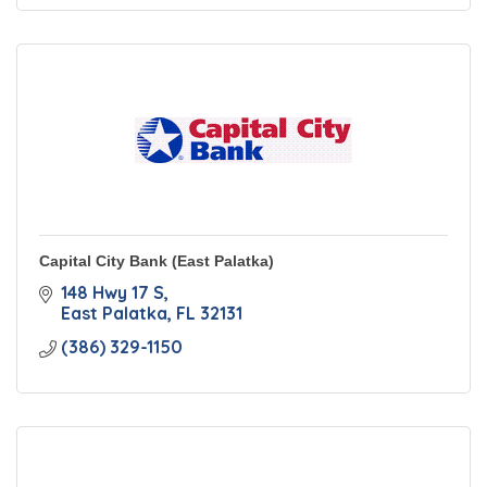
Capital City Bank (East Palatka)
148 Hwy 17 S
East Palatka
FL
32131
(386) 329-1150