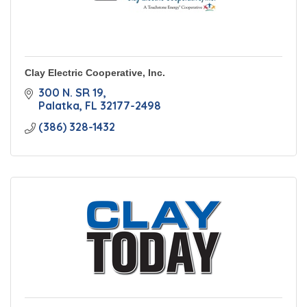
Clay Electric Cooperative, Inc.
300 N. SR 19
Palatka
FL
32177-2498
(386) 328-1432