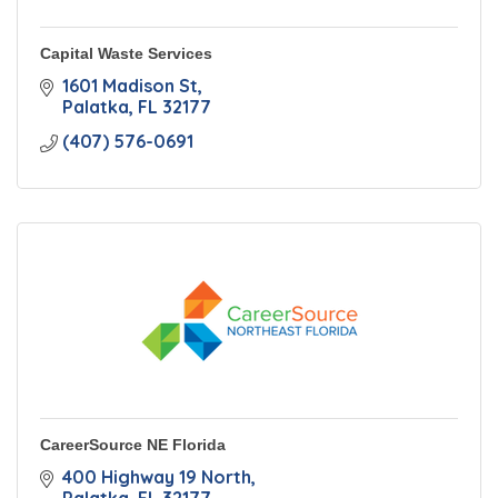
Capital Waste Services
1601 Madison St
Palatka
FL
32177
(407) 576-0691
CareerSource NE Florida
400 Highway 19 North