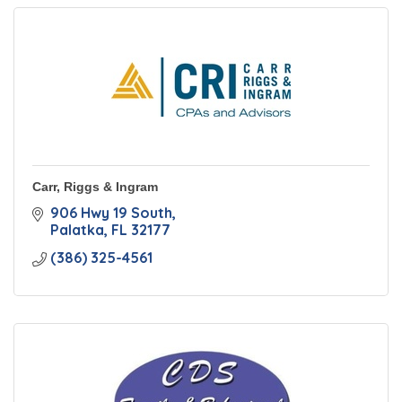
Carr, Riggs & Ingram
906 Hwy 19 South
Palatka
FL
32177
(386) 325-4561