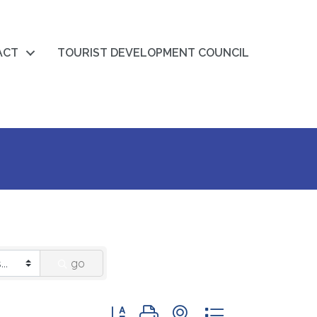
ACT
TOURIST DEVELOPMENT COUNCIL
go
Button group with nested dropdown