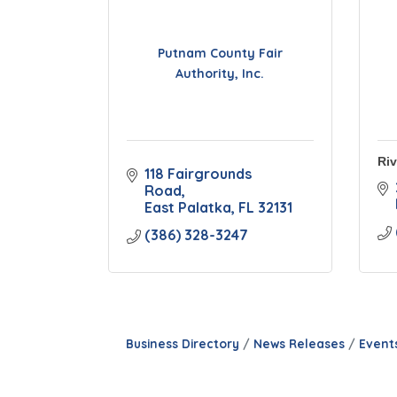
Putnam County Fair
Authority, Inc.
Riv
118 Fairgrounds 
Road
East Palatka
FL
32131
(386) 328-3247
Business Directory
News Releases
Event