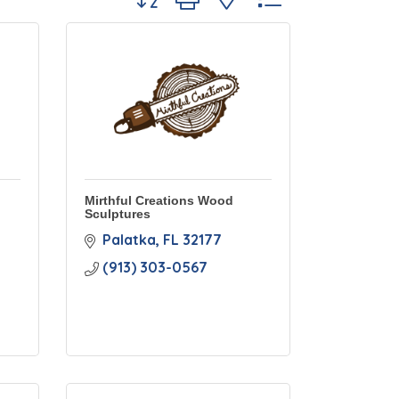
Mirthful Creations Wood
Sculptures
Palatka
FL
32177
(913) 303-0567