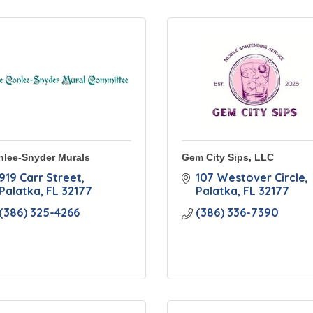
nlee-Snyder Murals
Gem City Sips, LLC
919 Carr Street
107 Westover Circle
Palatka
FL
32177
Palatka
FL
32177
(386) 325-4266
(386) 336-7390