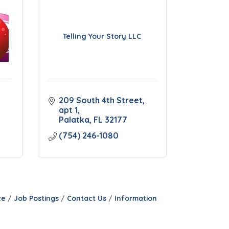
Telling Your Story LLC
209 South 4th Street
apt 1
Palatka
FL
32177
(754) 246-1080
ce
Job Postings
Contact Us
Information