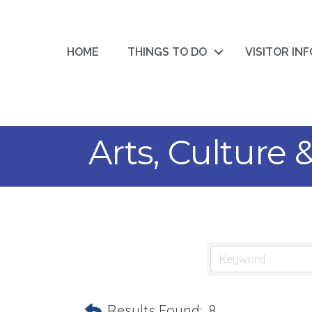
HOME
THINGS TO DO
VISITOR IN
Arts, Culture
Results Found:
8