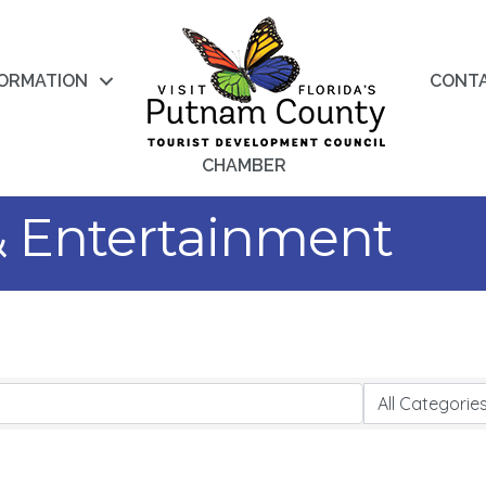
FORMATION
CONT
CHAMBER
 & Entertainment