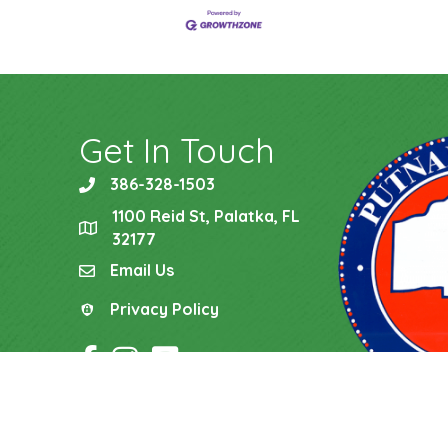
Get In Touch
386-328-1503
phone
1100 Reid St, Palatka, FL
location
32177
Email Us
email
Privacy Policy
Privacy Policy
Facebook Icon
Instagram Icon
YouTube Icon