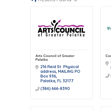
Arts Council of Greater
Co
Palatka
216 Reid St  Physical 
address
MAILING PO 
Box 936
Palatka
FL
32177
(386) 666-8390