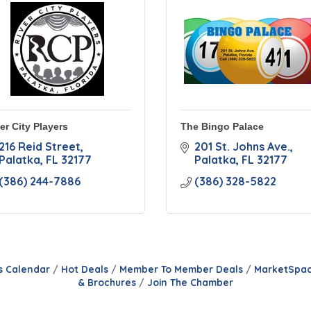
er City Players
The Bingo Palace
216 Reid Street
201 St. Johns Ave.
Palatka
FL
32177
Palatka
FL
32177
(386) 244-7886
(386) 328-5822
s Calendar
Hot Deals
Member To Member Deals
MarketSpa
& Brochures
Join The Chamber