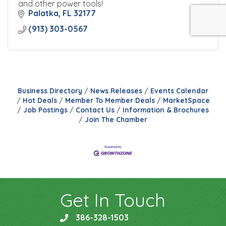
and other power tools!
Palatka
FL
32177
(913) 303-0567
Business Directory
News Releases
Events Calendar
Hot Deals
Member To Member Deals
MarketSpace
Job Postings
Contact Us
Information & Brochures
Join The Chamber
Get In Touch
386-328-1503
phone