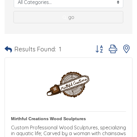
go
Button group with 
Results Found:
1
Mirthful Creations Wood Sculptures
Custom Professional Wood Sculptures, specializing
in aquatic life; Carved by a woman with chainsaws