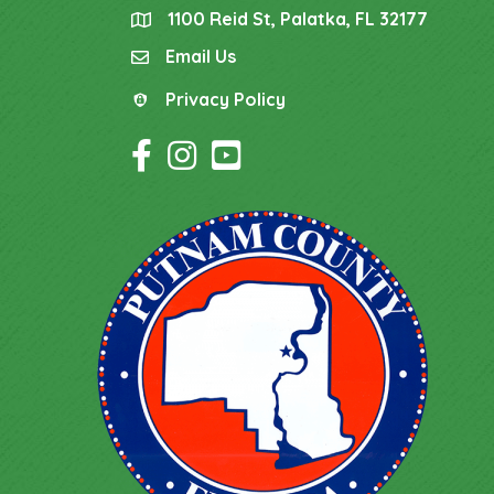
1100 Reid St, Palatka, FL 32177
location
Email Us
email
Privacy Policy
Privacy Policy
Facebook Icon
Instagram Icon
YouTube Icon