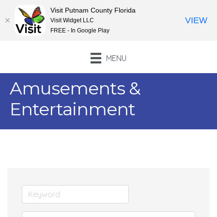
Visit Putnam County Florida
VIEW
Visit Widget LLC
FREE - In Google Play
MENU
Amusements &
Entertainment