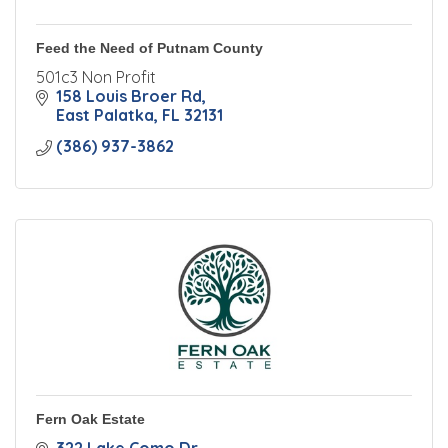
Feed the Need of Putnam County
501c3 Non Profit
158 Louis Broer Rd
East Palatka
FL
32131
(386) 937-3862
Fern Oak Estate