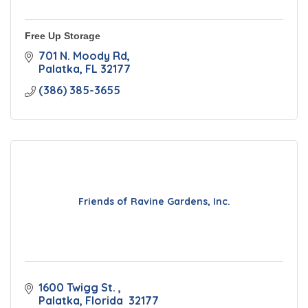
Free Up Storage
701 N. Moody Rd
Palatka
FL
32177
(386) 385-3655
Friends of Ravine Gardens, Inc.
1600 Twigg St. 
Palatka
Florida 
32177