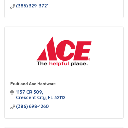
(386) 329-3721
Fruitland Ace Hardware
1157 CR 309
Crescent City
FL
32112
(386) 698-1260