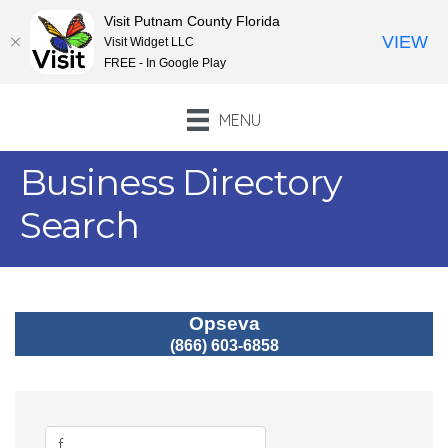
Visit Putnam County Florida
VIEW
Visit Widget LLC
FREE - In Google Play
MENU
Business Directory
Search
Opseva
(866) 603-6858