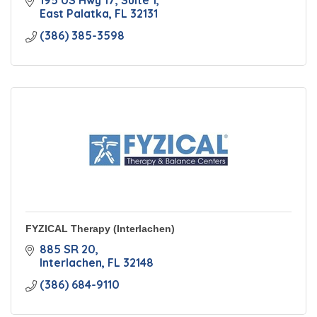
195 US Hwy 17
Suite 1
East Palatka
FL
32131
(386) 385-3598
FYZICAL Therapy (Interlachen)
885 SR 20
Interlachen
FL
32148
(386) 684-9110