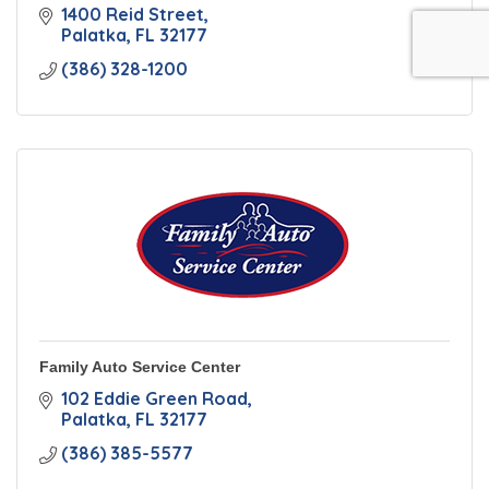
1400 Reid Street
Palatka
FL
32177
(386) 328-1200
Family Auto Service Center
102 Eddie Green Road
Palatka
FL
32177
(386) 385-5577