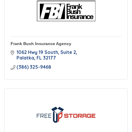
Frank Bush Insurance Agency
1062 Hwy 19 South, Suite 2
Palatka
FL
32177
(386) 325-9468