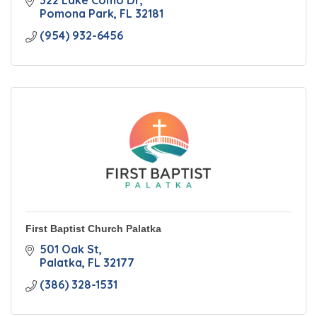
322 Lake Como Dr
Pomona Park
FL
32181
(954) 932-6456
First Baptist Church Palatka
501 Oak St
Palatka
FL
32177
(386) 328-1531