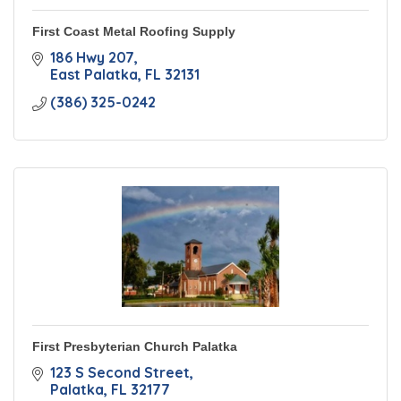
First Coast Metal Roofing Supply
186 Hwy 207
East Palatka
FL
32131
(386) 325-0242
First Presbyterian Church Palatka
123 S Second Street
Palatka
FL
32177