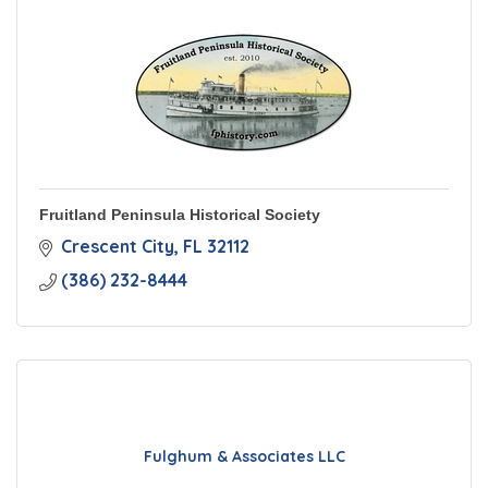
Fruitland Peninsula Historical Society
Crescent City
FL
32112
(386) 232-8444
Fulghum & Associates LLC