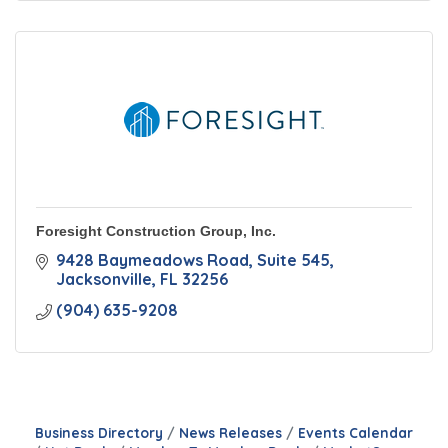
Foresight Construction Group, Inc.
9428 Baymeadows Road
Suite 545
Jacksonville
FL
32256
(904) 635-9208
Business Directory
News Releases
Events Calendar