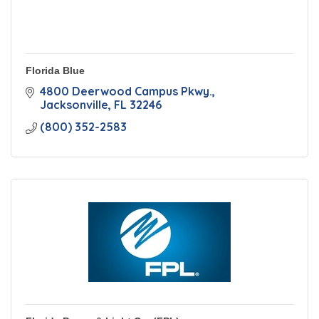
Florida Blue
4800 Deerwood Campus Pkwy.
Jacksonville
FL
32246
(800) 352-2583