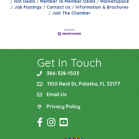
Hot Deals
Member To Member Deals
MarketSpace
Job Postings
Contact Us
Information & Brochures
Join The Chamber
Get In Touch
386-328-1503
phone
1100 Reid St, Palatka, FL 32177
location
Email Us
email
Privacy Policy
Privacy Policy
Facebook Icon
Instagram Icon
YouTube Icon