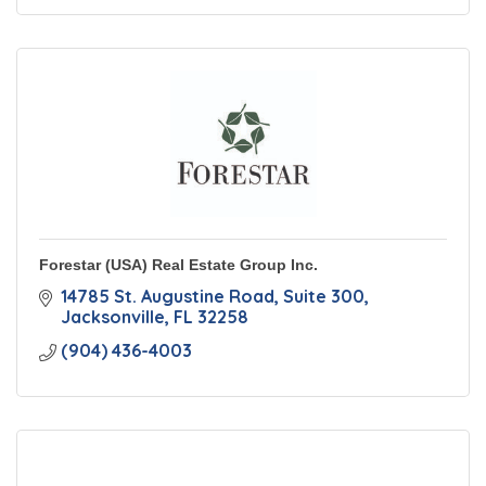
Forestar (USA) Real Estate Group Inc.
14785 St. Augustine Road
Suite 300
Jacksonville
FL
32258
(904) 436-4003