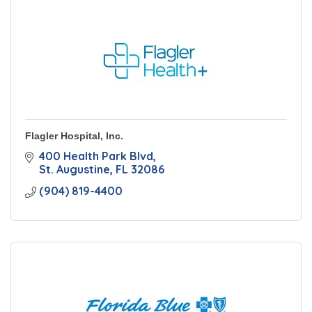
Flagler Hospital, Inc.
400 Health Park Blvd
St. Augustine
FL
32086
(904) 819-4400