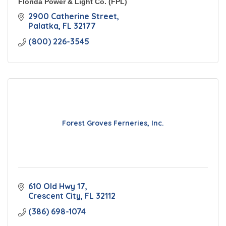
Florida Power & Light Co. (FPL)
2900 Catherine Street
Palatka
FL
32177
(800) 226-3545
Forest Groves Ferneries, Inc.
610 Old Hwy 17
Crescent City
FL
32112
(386) 698-1074