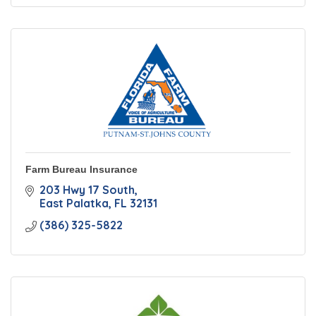
Farm Bureau Insurance
203 Hwy 17 South
East Palatka
FL
32131
(386) 325-5822