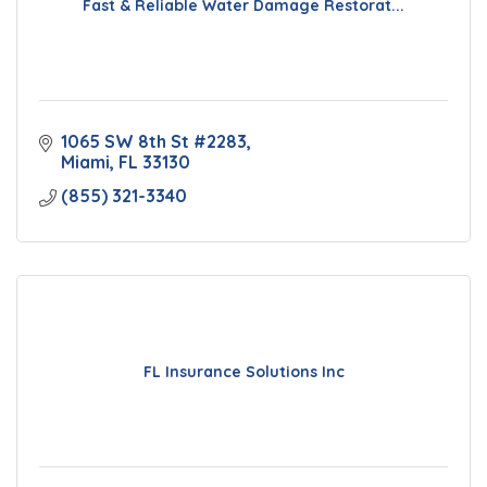
Fast & Reliable Water Damage Restorat...
1065 SW 8th St #2283
Miami
FL
33130
(855) 321-3340
FL Insurance Solutions Inc