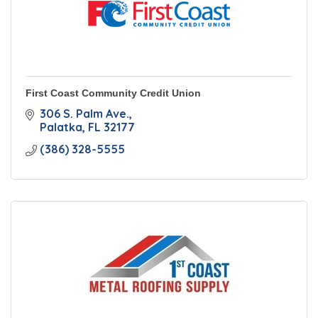
First Coast Community Credit Union
306 S. Palm Ave.
Palatka
FL
32177
(386) 328-5555