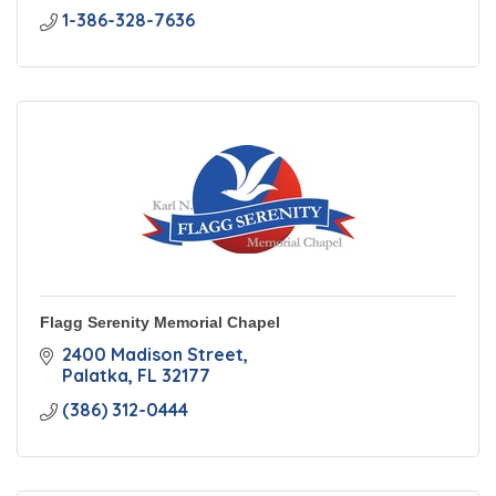
1-386-328-7636
Flagg Serenity Memorial Chapel
2400 Madison Street
Palatka
FL
32177
(386) 312-0444