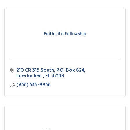
Faith Life Fellowship
210 CR 315 South
P.O. Box 824
Interlachen 
FL
32148
(936) 635-9936