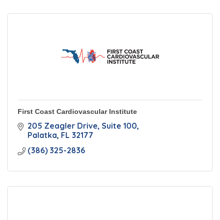
First Coast Cardiovascular Institute
205 Zeagler Drive
Suite 100
Palatka
FL
32177
(386) 325-2836