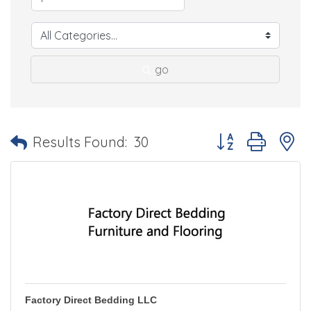
go
Button group with 
Results Found:
30
Factory Direct Bedding LLC