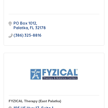
PO Box 1012
Palatka
FL
32178
(386) 325-8816
FYZICAL Therapy (East Palatka)