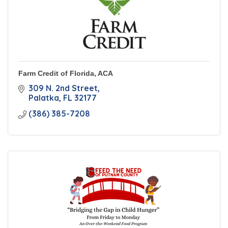
Farm Credit of Florida, ACA
309 N. 2nd Street
Palatka
FL
32177
(386) 385-7208