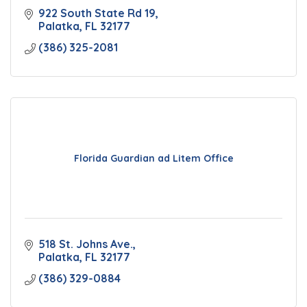
922 South State Rd 19
Palatka
FL
32177
(386) 325-2081
Florida Guardian ad Litem Office
518 St. Johns Ave.
Palatka
FL
32177
(386) 329-0884