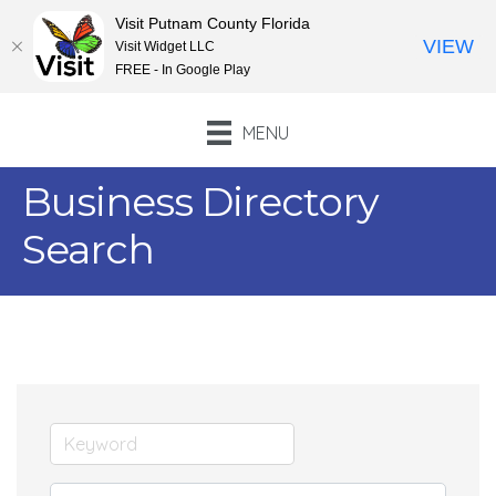
Visit Putnam County Florida
VIEW
Visit Widget LLC
FREE - In Google Play
MENU
Business Directory
Search