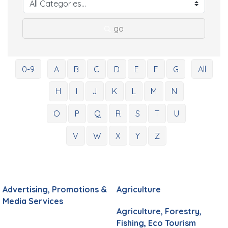
go
0-9
A
B
C
D
E
F
G
All
H
I
J
K
L
M
N
O
P
Q
R
S
T
U
V
W
X
Y
Z
Advertising, Promotions &
Agriculture
Media Services
Agriculture, Forestry,
Fishing, Eco Tourism