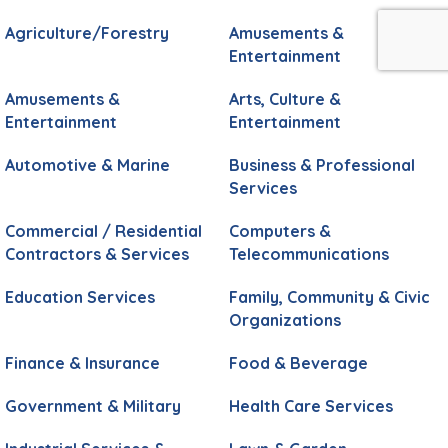
Agriculture/Forestry
Amusements &
Entertainment
Amusements &
Arts, Culture &
Entertainment
Entertainment
Automotive & Marine
Business & Professional
Services
Commercial / Residential
Computers &
Contractors & Services
Telecommunications
Education Services
Family, Community & Civic
Organizations
Finance & Insurance
Food & Beverage
Government & Military
Health Care Services