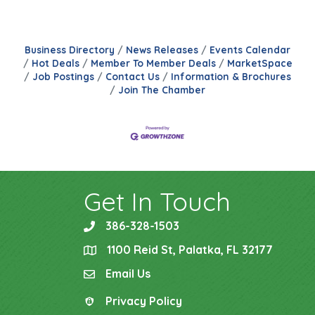
Business Directory
News Releases
Events Calendar
Hot Deals
Member To Member Deals
MarketSpace
Job Postings
Contact Us
Information & Brochures
Join The Chamber
Get In Touch
386-328-1503
phone
1100 Reid St, Palatka, FL 32177
location
Email Us
email
Privacy Policy
Privacy Policy