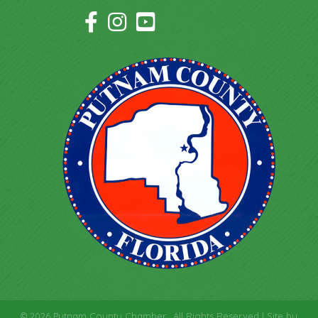
Facebook Icon
Instagram Icon
YouTube Icon
©
2026
Putnam County Chamber.
All Rights Reserved | Site by