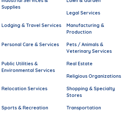
Industrial Services &
Lawn & Garden
Supplies
Legal Services
Lodging & Travel Services
Manufacturing &
Production
Personal Care & Services
Pets / Animals &
Veterinary Services
Public Utilities &
Real Estate
Environmental Services
Religious Organizations
Relocation Services
Shopping & Specialty
Stores
Sports & Recreation
Transportation