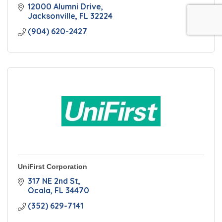
12000 Alumni Drive
Jacksonville
FL
32224
(904) 620-2427
UniFirst Corporation
317 NE 2nd St
Ocala
FL
34470
(352) 629-7141