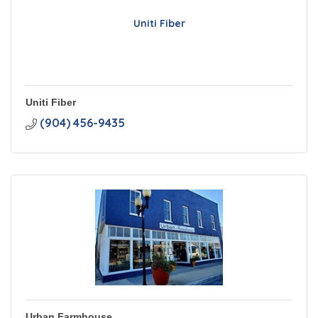
Uniti Fiber
Uniti Fiber
(904) 456-9435
Urban Farmhouse