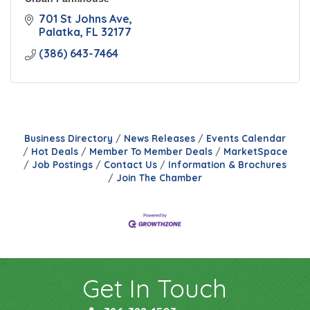
701 St Johns Ave
Palatka
FL
32177
(386) 643-7464
Business Directory
News Releases
Events Calendar
Hot Deals
Member To Member Deals
MarketSpace
Job Postings
Contact Us
Information & Brochures
Join The Chamber
Get In Touch