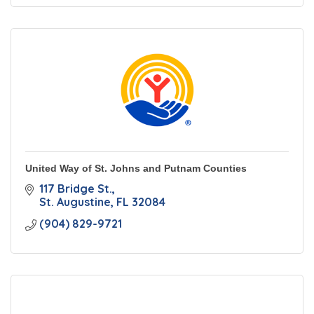
United Way of St. Johns and Putnam Counties
117 Bridge St.
St. Augustine
FL
32084
(904) 829-9721