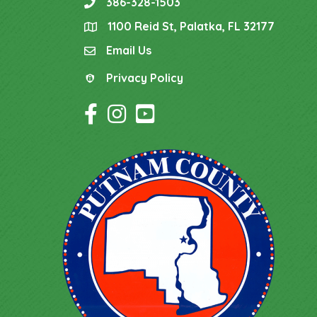
386-328-1503
phone
1100 Reid St, Palatka, FL 32177
location
Email Us
email
Privacy Policy
Privacy Policy
Facebook Icon
Instagram Icon
YouTube Icon