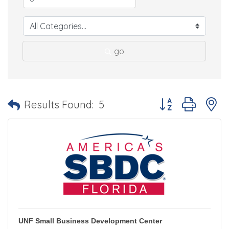
go
Button group with 
Results Found:
5
UNF Small Business Development Center