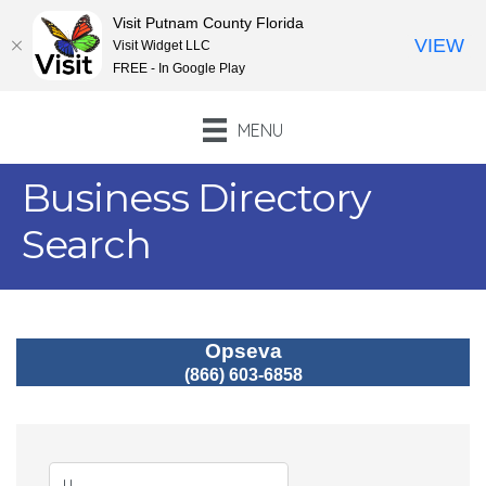
Visit Putnam County Florida
VIEW
Visit Widget LLC
FREE - In Google Play
MENU
Business Directory
Search
Opseva
(866) 603-6858