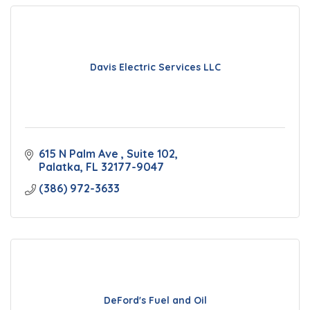
Davis Electric Services LLC
615 N Palm Ave 
Suite 102
Palatka
FL
32177-9047
(386) 972-3633
DeFord's Fuel and Oil