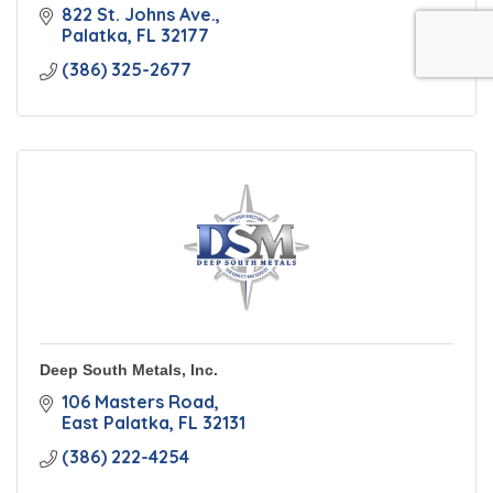
822 St. Johns Ave.
Palatka
FL
32177
(386) 325-2677
Deep South Metals, Inc.
106 Masters Road
East Palatka
FL
32131
(386) 222-4254