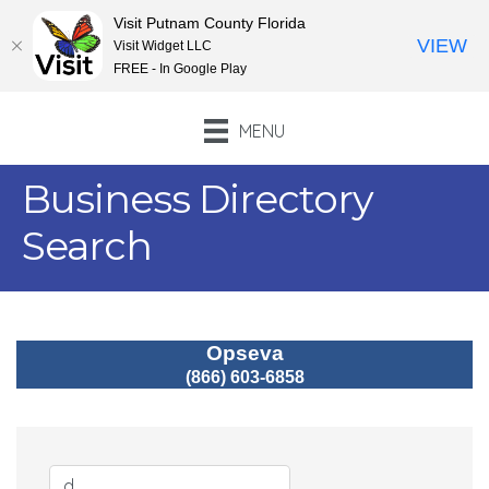
Visit Putnam County Florida
VIEW
Visit Widget LLC
FREE - In Google Play
MENU
Business Directory
Search
Opseva
(866) 603-6858