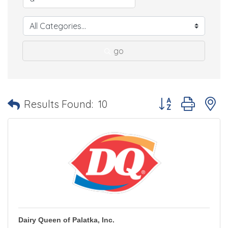
go
Button group with 
Results Found:
10
Dairy Queen of Palatka, Inc.