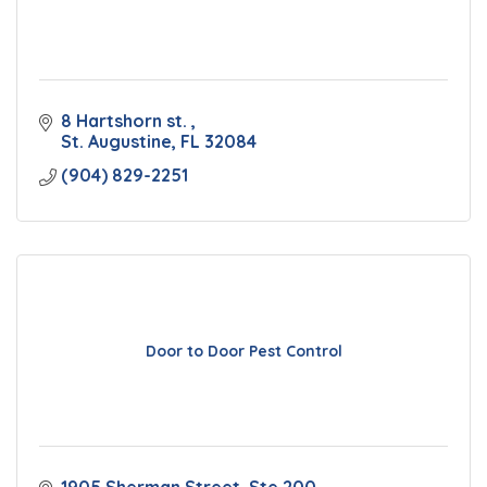
8 Hartshorn st. 
St. Augustine
FL
32084
(904) 829-2251
Door to Door Pest Control