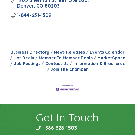
1905 Sherman Street, Ste 200
Denver
CO
80203
1-844-651-1309
Business Directory
News Releases
Events Calendar
Hot Deals
Member To Member Deals
MarketSpace
Job Postings
Contact Us
Information & Brochures
Join The Chamber
Get In Touch
386-328-1503
phone