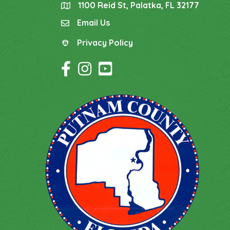
1100 Reid St, Palatka, FL 32177
location
Email Us
email
Privacy Policy
Privacy Policy
Facebook Icon
Instagram Icon
YouTube Icon