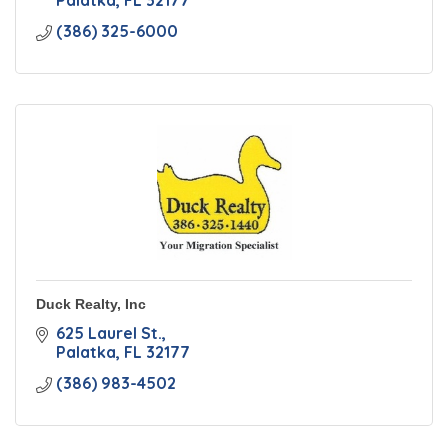
Palatka
FL
32177
(386) 325-6000
Duck Realty, Inc
625 Laurel St.
Palatka
FL
32177
(386) 983-4502