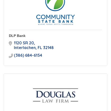
DLP Bank
1120 SR 20
Interlachen
FL
32148
(386) 684-6154