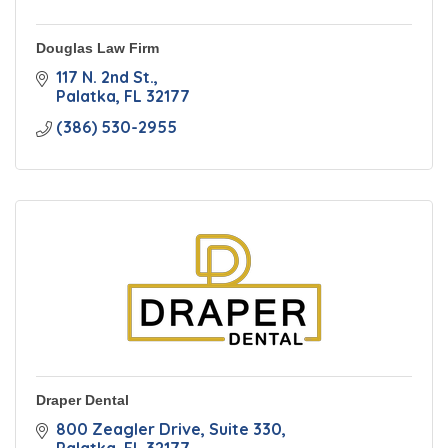
Douglas Law Firm
117 N. 2nd St.
Palatka
FL
32177
(386) 530-2955
Draper Dental
800 Zeagler Drive
Suite 330