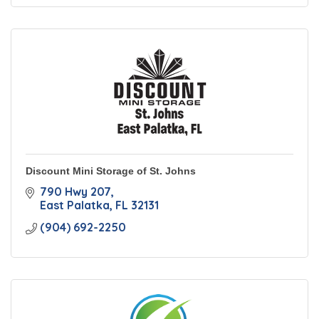
Discount Mini Storage of St. Johns
790 Hwy 207
East Palatka
FL
32131
(904) 692-2250