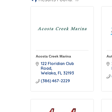
Acosta Creek Marina
Aut
122 Floridian Club 
Road
Welaka
FL
32193
(386) 467-2229