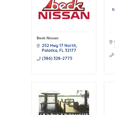
E
Beck Nissan
252 Hwy 17 North
Palatka
FL
32177
(386) 328-2775