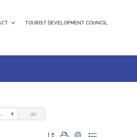
ACT
TOURIST DEVELOPMENT COUNCIL
go
Button group with nested dropdown