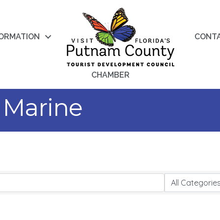
FORMATION
CONT
CHAMBER
 Marine