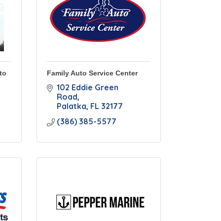
to
Family Auto Service Center
102 Eddie Green 
Road
Palatka
FL
32177
(386) 385-5577