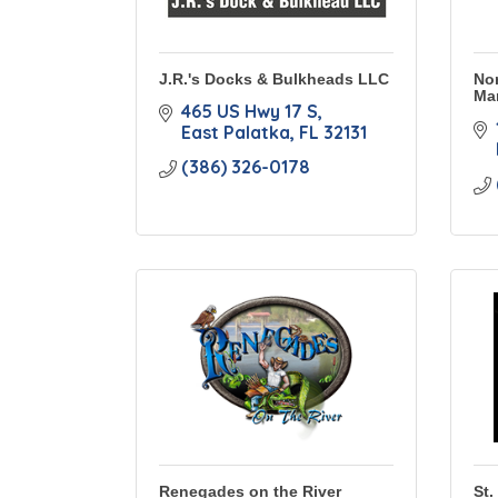
J.R.'s Docks & Bulkheads LLC
Nor
Ma
465 US Hwy 17 S
East Palatka
FL
32131
(386) 326-0178
Renegades on the River
St.