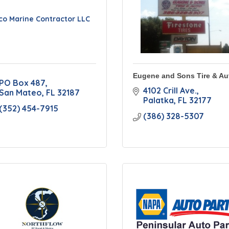
co Marine Contractor LLC
Eugene and Sons Tire & Au
PO Box 487
4102 Crill Ave.
San Mateo
FL
32187
Palatka
FL
32177
(352) 454-7915
(386) 328-5307