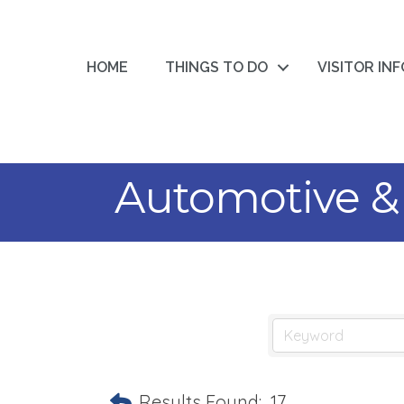
HOME
THINGS TO DO
VISITOR IN
Automotive &
Results Found:
17