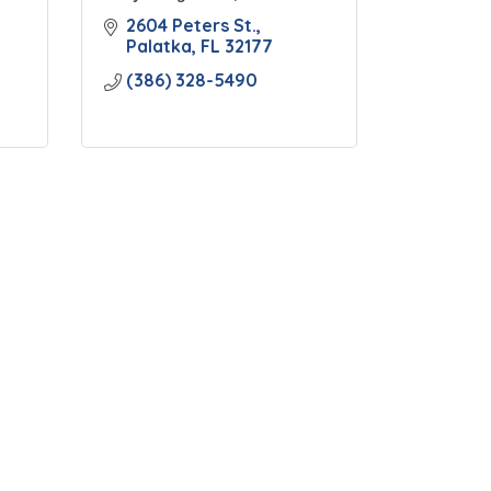
2604 Peters St.
Palatka
FL
32177
(386) 328-5490