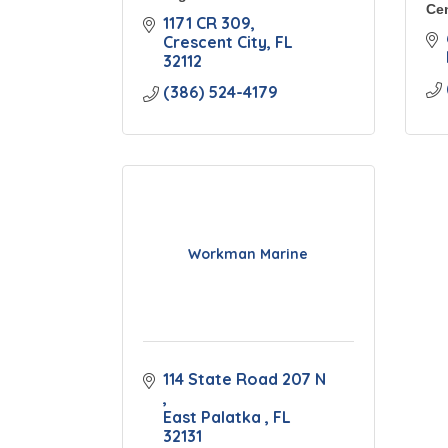
Cen
1171 CR 309
Crescent City
FL
32112
(386) 524-4179
Workman Marine
114 State Road 207 N 
East Palatka 
FL
32131