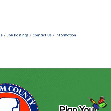
ce
Job Postings
Contact Us
Information