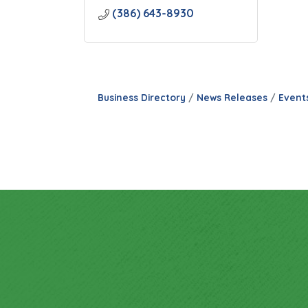
(386) 643-8930
Business Directory
News Releases
Event