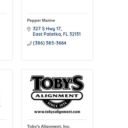
Pepper Marine
327 S Hwy 17
East Palatka
FL
32131
(386) 385-3664
Toby's Alignment, Inc.