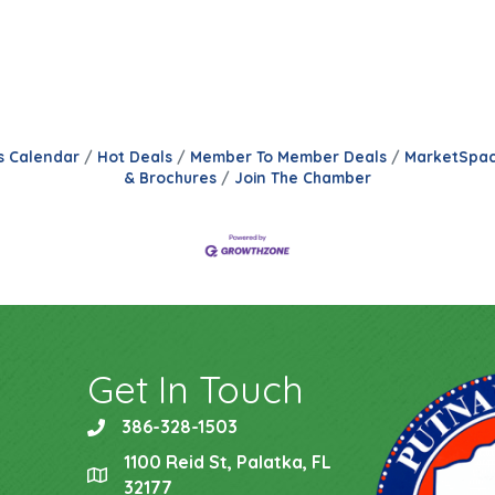
s Calendar
Hot Deals
Member To Member Deals
MarketSpa
& Brochures
Join The Chamber
Get In Touch
386-328-1503
phone
1100 Reid St, Palatka, FL
location
32177