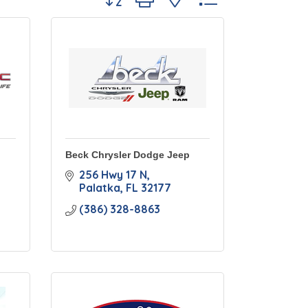
Beck Chrysler Dodge Jeep
256 Hwy 17 N
Palatka
FL
32177
(386) 328-8863