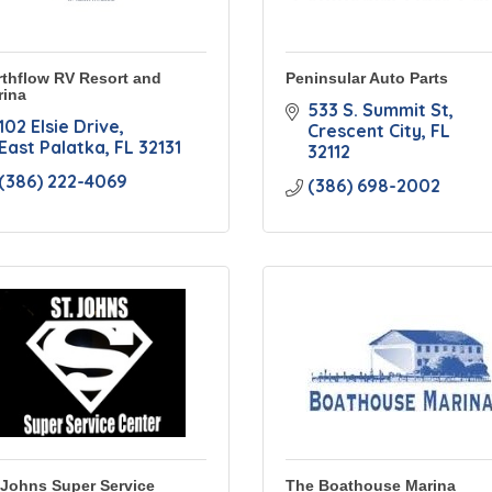
thflow RV Resort and
Peninsular Auto Parts
rina
533 S. Summit St
102 Elsie Drive
Crescent City
FL
East Palatka
FL
32131
32112
(386) 222-4069
(386) 698-2002
 Johns Super Service
The Boathouse Marina