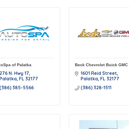
oSpa of Palatka
Beck Chevrolet Buick GMC
276 N. Hwy 17
1601 Reid Street
Palatka
FL
32177
Palatka
FL
32177
(386) 385-5566
(386) 328-1511