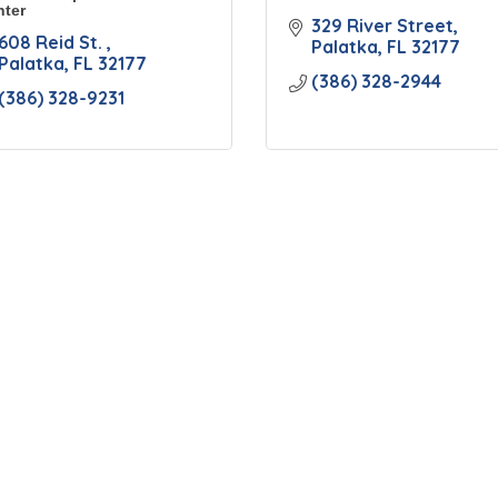
ter
329 River Street
608 Reid St. 
Palatka
FL
32177
Palatka
FL
32177
(386) 328-2944
(386) 328-9231