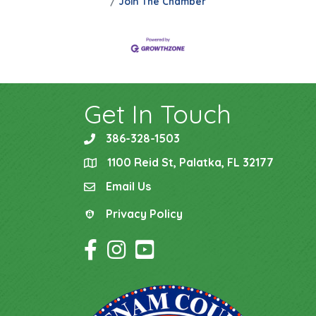
Join The Chamber
Get In Touch
386-328-1503
phone
1100 Reid St, Palatka, FL 32177
location
Email Us
email
Privacy Policy
Privacy Policy
Facebook Icon
Instagram Icon
YouTube Icon