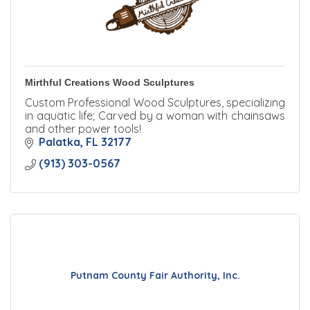
Mirthful Creations Wood Sculptures
Custom Professional Wood Sculptures, specializing
in aquatic life; Carved by a woman with chainsaws
and other power tools!
Palatka
FL
32177
(913) 303-0567
Putnam County Fair Authority, Inc.