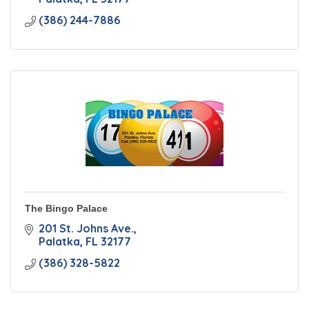
(386) 244-7886
The Bingo Palace
201 St. Johns Ave.
Palatka
FL
32177
(386) 328-5822