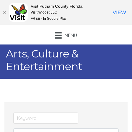
Visit Putnam County Florida
VIEW
Visit Widget LLC
FREE - In Google Play
MENU
Arts, Culture &
Entertainment