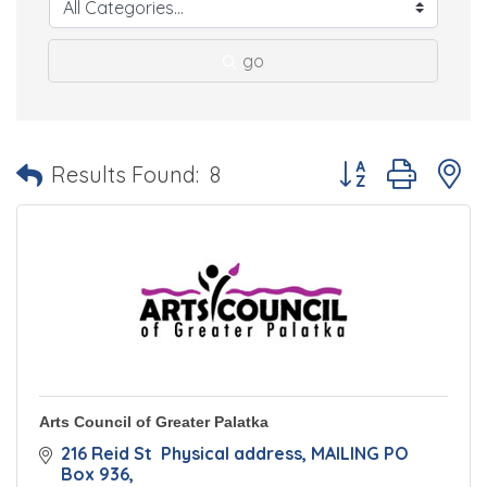
go
Button group with 
Results Found:
8
Arts Council of Greater Palatka
216 Reid St  Physical address
MAILING PO 
Box 936