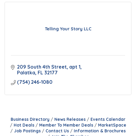
Telling Your Story LLC
209 South 4th Street
apt 1
Palatka
FL
32177
(754) 246-1080
Business Directory
News Releases
Events Calendar
Hot Deals
Member To Member Deals
MarketSpace
Job Postings
Contact Us
Information & Brochures