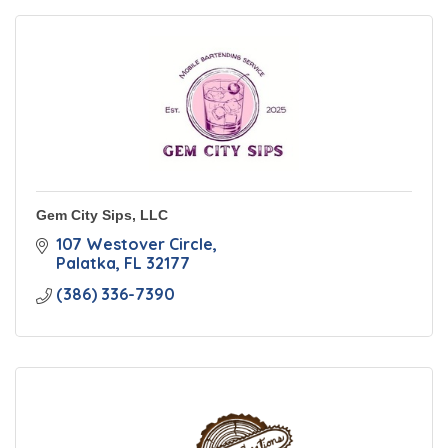
Gem City Sips, LLC
107 Westover Circle
Palatka
FL
32177
(386) 336-7390