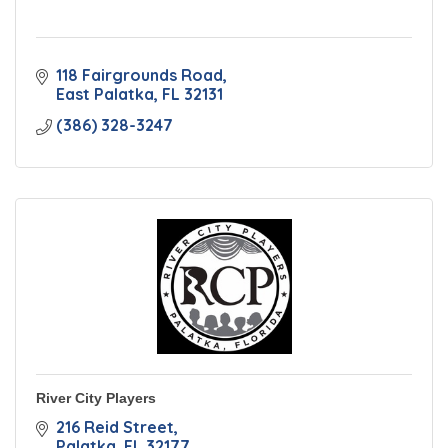
118 Fairgrounds Road
East Palatka
FL
32131
(386) 328-3247
River City Players
216 Reid Street
Palatka
FL
32177