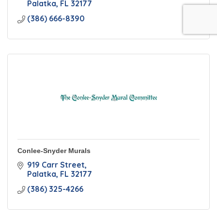
Palatka
FL
32177
(386) 666-8390
Conlee-Snyder Murals
919 Carr Street
Palatka
FL
32177
(386) 325-4266