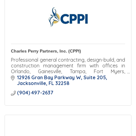
Charles Perry Partners, Inc. (CPPI)
Professional general contracting, design-build, and
construction management firm with offices in
Orlando, Gainesville, Tampa, Fort Myers,
Jacksonville, and Palm Beach.
12926 Gran Bay Parkway W
Suite 205
Jacksonville
FL
32258
(904) 497-2637