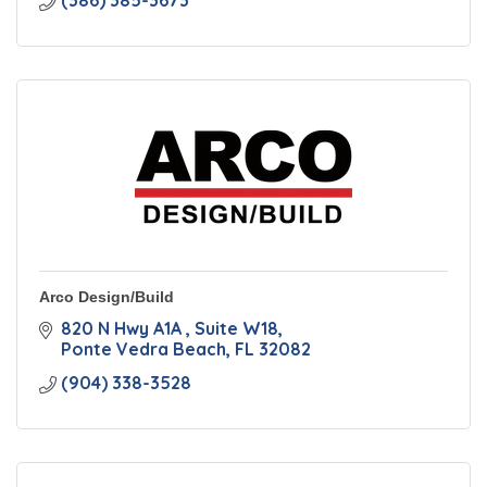
(386) 385-3673
Arco Design/Build
820 N Hwy A1A 
Suite W18
Ponte Vedra Beach
FL
32082
(904) 338-3528