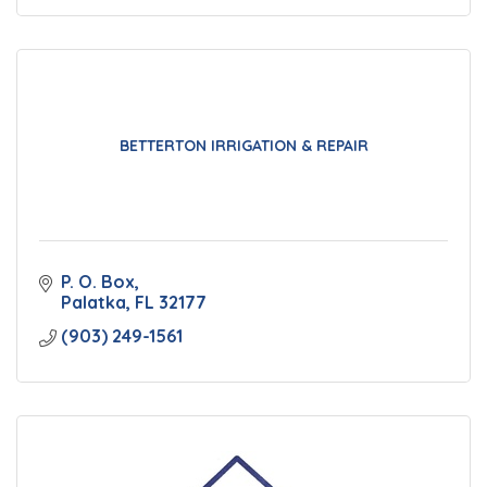
BETTERTON IRRIGATION & REPAIR
P. O. Box
Palatka
FL
32177
(903) 249-1561