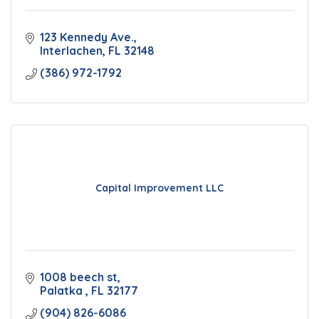
123 Kennedy Ave.
Interlachen
FL
32148
(386) 972-1792
Capital Improvement LLC
1008 beech st
Palatka 
FL
32177
(904) 826-6086