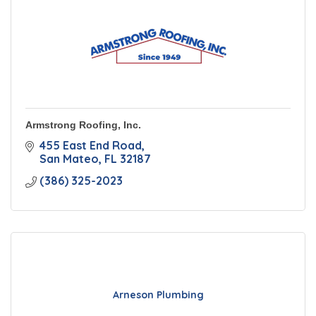
Armstrong Roofing, Inc.
455 East End Road
San Mateo
FL
32187
(386) 325-2023
Arneson Plumbing