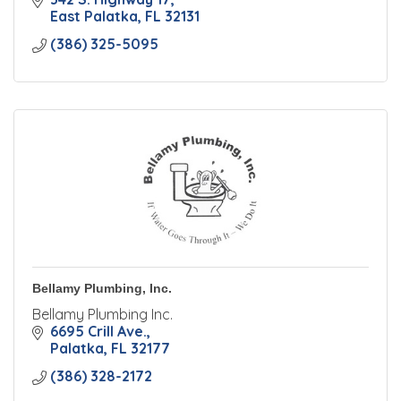
East Palatka
FL
32131
(386) 325-5095
Bellamy Plumbing, Inc.
Bellamy Plumbing Inc.
6695 Crill Ave.
Palatka
FL
32177
(386) 328-2172