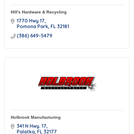
Hill's Hardware & Recycling
1770 Hwy 17
Pomona Park
FL
32181
(386) 649-5479
Holbrook Manufacturing
341 N Hwy. 17
Palatka
FL
32177