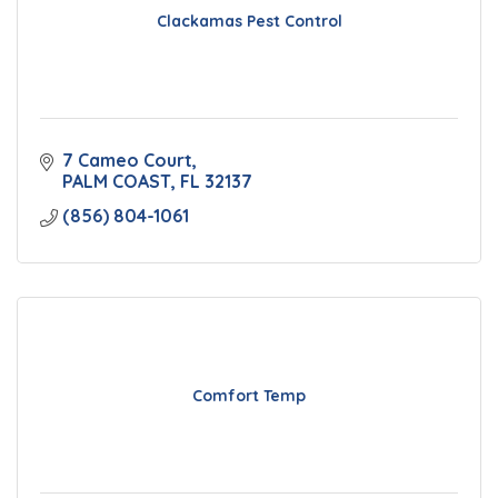
Clackamas Pest Control
7 Cameo Court
PALM COAST
FL
32137
(856) 804-1061
Comfort Temp