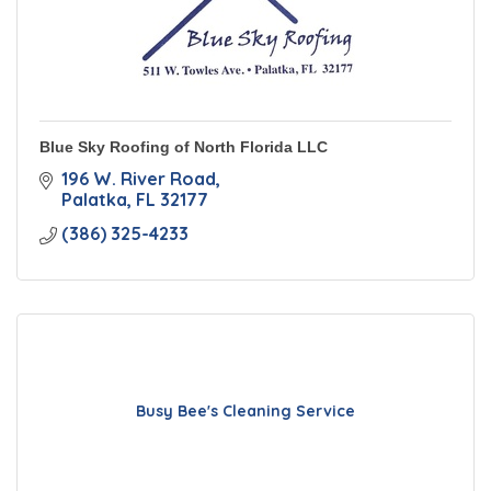
Blue Sky Roofing of North Florida LLC
196 W. River Road
Palatka
FL
32177
(386) 325-4233
Busy Bee's Cleaning Service