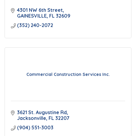
4301 NW 6th Street
GAINESVILLE
FL
32609
(352) 240-2072
Commercial Construction Services Inc.
3621 St. Augustine Rd
Jacksonville
FL
32207
(904) 551-3003