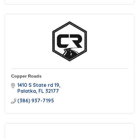
Copper Roads
1410 S State rd 19
Palatka
FL
32177
(386) 937-7195