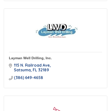
Layman Well Drilling, Inc.
115 N. Railroad Ave
Satsuma
FL
32189
(386) 649-4658