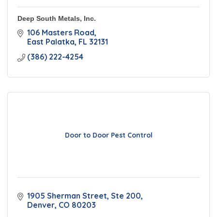
Deep South Metals, Inc.
106 Masters Road
East Palatka
FL
32131
(386) 222-4254
Door to Door Pest Control
1905 Sherman Street, Ste 200
Denver
CO
80203