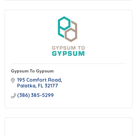
Gypsum To Gypsum
195 Comfort Road
Palatka
FL
32177
(386) 385-5299