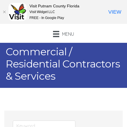
Visit Putnam County Florida
VIEW
Visit Widget LLC
FREE - In Google Play
MENU
Commercial /
Residential Contractors
& Services