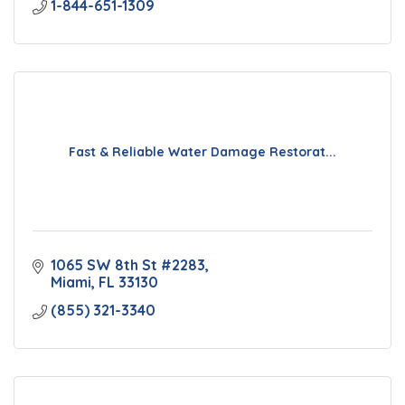
1-844-651-1309
Fast & Reliable Water Damage Restorat...
1065 SW 8th St #2283
Miami
FL
33130
(855) 321-3340