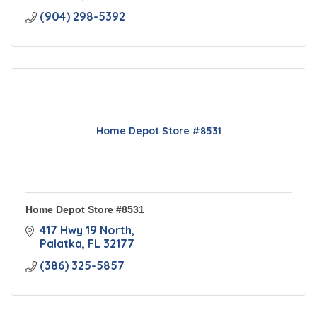
(904) 298-5392
Home Depot Store #8531
Home Depot Store #8531
417 Hwy 19 North
Palatka
FL
32177
(386) 325-5857