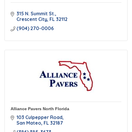
315 N. Summit St.
Crescent City
FL
32112
(904) 270-0006
Alliance Pavers North Florida
103 Culpepper Road
San Mateo
FL
32187