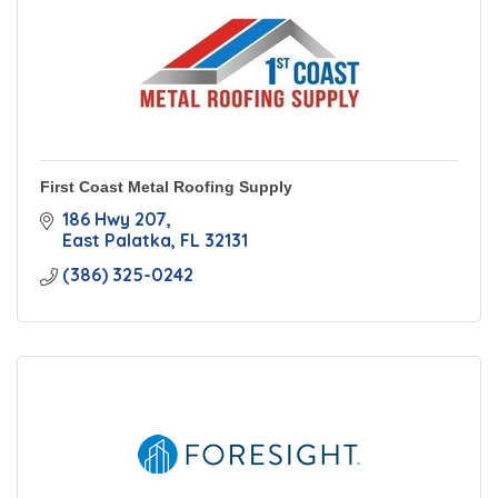
First Coast Metal Roofing Supply
186 Hwy 207
East Palatka
FL
32131
(386) 325-0242