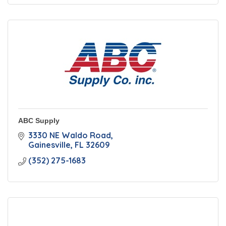
ABC Supply
3330 NE Waldo Road
Gainesville
FL
32609
(352) 275-1683