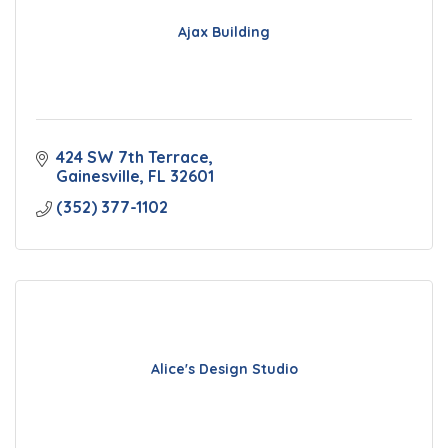
Ajax Building
424 SW 7th Terrace
Gainesville
FL
32601
(352) 377-1102
Alice's Design Studio