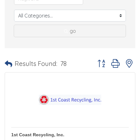
go
Button group with 
Results Found:
78
1st Coast Recycling, Inc.