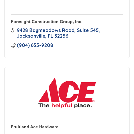
Foresight Construction Group, Inc.
9428 Baymeadows Road
Suite 545
Jacksonville
FL
32256
(904) 635-9208
Fruitland Ace Hardware