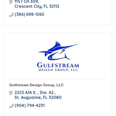
1157 CR 309
Crescent City
FL
32112
(386) 698-1260
Gulfstream Design Group, LLC
2225 A1A S. 
Ste. A2 
St. Augustine
FL
32080
(904) 794-4231