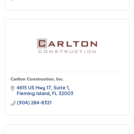
Carlton Construction, Inc.
4615 US Hwy 17
Suite 1
Fleming Island
FL
32003
(904) 284-8321