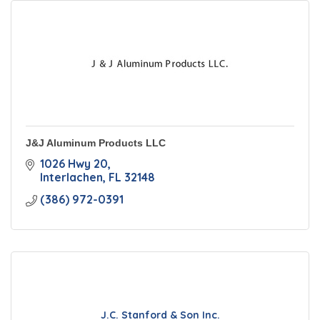
J&J Aluminum Products LLC
1026 Hwy 20
Interlachen
FL
32148
(386) 972-0391
J.C. Stanford & Son Inc.