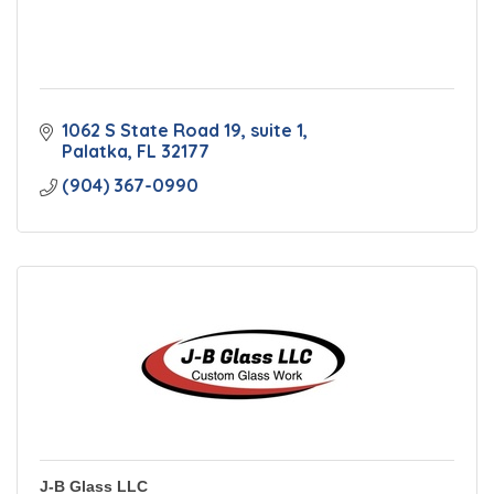
1062 S State Road 19
suite 1
Palatka
FL
32177
(904) 367-0990
J-B Glass LLC