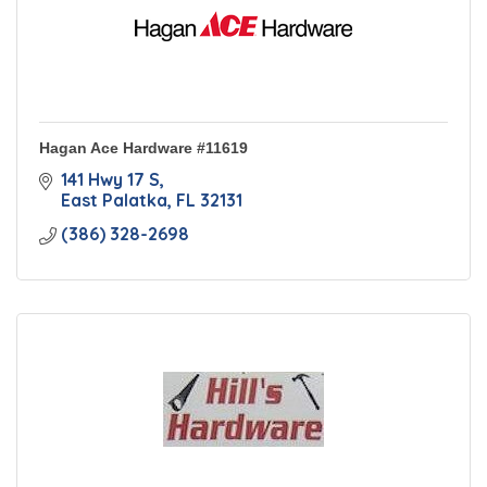
Hagan Ace Hardware #11619
141 Hwy 17 S
East Palatka
FL
32131
(386) 328-2698