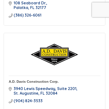
108 Seaboard Dr.
Palatka
FL
32177
(386) 326-6061
A.D. Davis Construction Corp.
3940 Lewis Speedway
Suite 2201
St. Augustine
FL
32084
(904) 824-3533