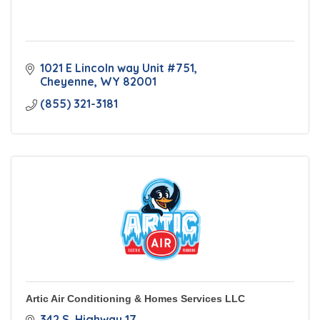
1021 E Lincoln way Unit #751
Cheyenne
WY
82001
(855) 321-3181
Artic Air Conditioning & Homes Services LLC
342 S. Highway 17