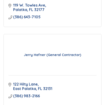
119 W. Towles Ave
Palatka
FL
32177
(386) 643-7105
Jerry Hafner (General Contractor)
122 Hilty Lane
East Palatka
FL
32131
(386) 983-2166