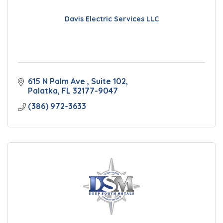
Davis Electric Services LLC
615 N Palm Ave 
Suite 102
Palatka
FL
32177-9047
(386) 972-3633