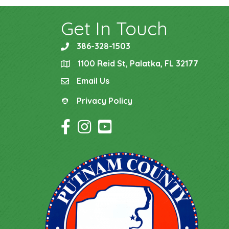
Get In Touch
386-328-1503
phone
1100 Reid St, Palatka, FL 32177
location
Email Us
email
Privacy Policy
Privacy Policy
Facebook Icon
Instagram Icon
YouTube Icon