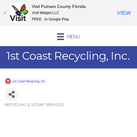
Visit Putnam County Florida
VIEW
Visit Widget LLC
FREE - In Google Play
MENU
1st Coast Recycling, Inc.
RECYCLING & SCRAP SERVICES
Categories