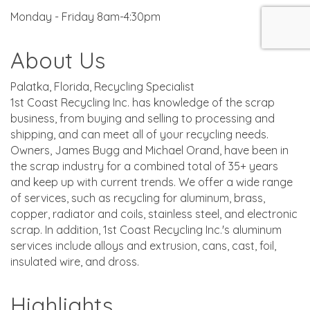
Monday - Friday 8am-4:30pm
About Us
Palatka, Florida, Recycling Specialist
1st Coast Recycling Inc. has knowledge of the scrap
business, from buying and selling to processing and
shipping, and can meet all of your recycling needs.
Owners, James Bugg and Michael Orand, have been in
the scrap industry for a combined total of 35+ years
and keep up with current trends. We offer a wide range
of services, such as recycling for aluminum, brass,
copper, radiator and coils, stainless steel, and electronic
scrap. In addition, 1st Coast Recycling Inc.'s aluminum
services include alloys and extrusion, cans, cast, foil,
insulated wire, and dross.
Highlights