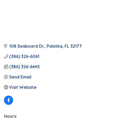
108 Seaboard Dr.
Palatka
FL
32177
(386) 326-6061
(386) 326-6445
Send Email
Visit Website
Hours: