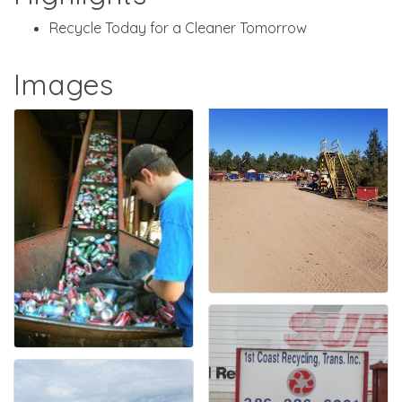
Recycle Today for a Cleaner Tomorrow
Images