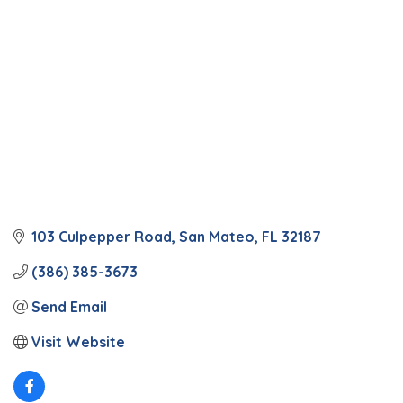
103 Culpepper Road
San Mateo
FL
32187
(386) 385-3673
Send Email
Visit Website