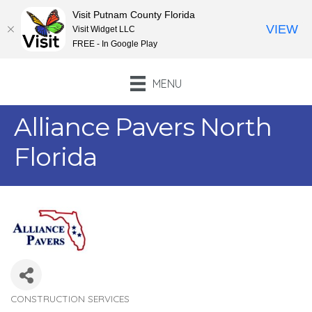
Visit Putnam County Florida
VIEW
Visit Widget LLC
FREE - In Google Play
MENU
Alliance Pavers North
Florida
CONSTRUCTION SERVICES
Categories