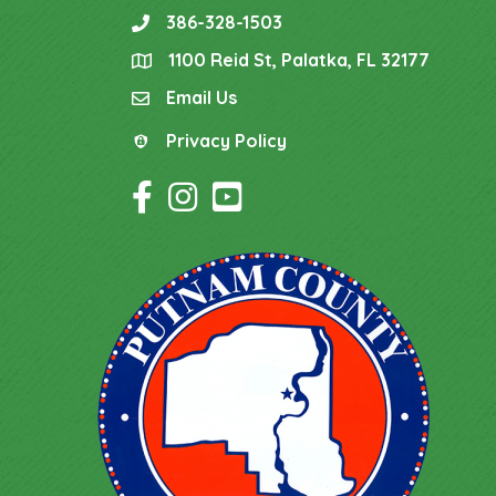
386-328-1503
phone
1100 Reid St, Palatka, FL 32177
location
Email Us
email
Privacy Policy
Privacy Policy
Facebook Icon
Instagram Icon
YouTube Icon