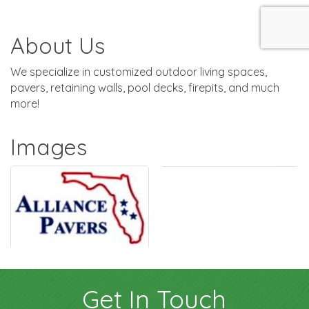
About Us
We specialize in customized outdoor living spaces,
pavers, retaining walls, pool decks, firepits, and much
more!
Images
Get In Touch