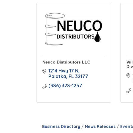
Neuco Distributors LLC
Vul
Div
1214 Hwy 17 N
Palatka
FL
32177
(386) 328-1257
Business Directory
News Releases
Event