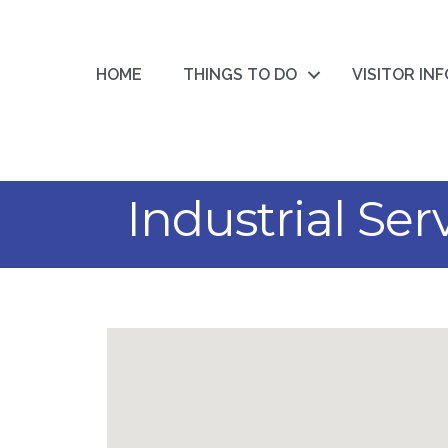
HOME
THINGS TO DO
VISITOR IN
Industrial Ser