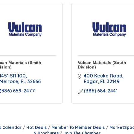
can Materials (Smith
Vulcan Materials (South
ision)
Division)
1451 SR 100
400 Keuka Road
Melrose
FL
32666
Edgar
FL
32149
(386) 659-2477
(386) 684-2441
s Calendar
Hot Deals
Member To Member Deals
MarketSpa
& Brochures
Join The Chamber