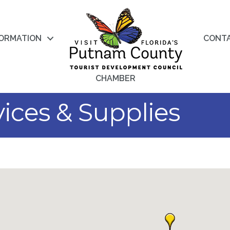
FORMATION
CONT
CHAMBER
vices & Supplies