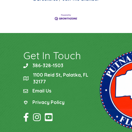
Get In Touch
386-328-1503
phone
1100 Reid St, Palatka, FL
location
32177
Email Us
email
Privacy Policy
Privacy Policy
Facebook Icon
Instagram Icon
YouTube Icon