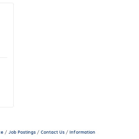
ce
Job Postings
Contact Us
Information