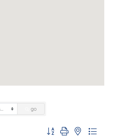
go
Button group with nested dropdown