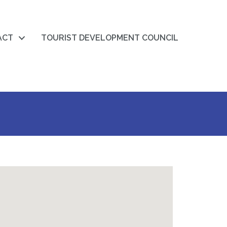
ACT
TOURIST DEVELOPMENT COUNCIL