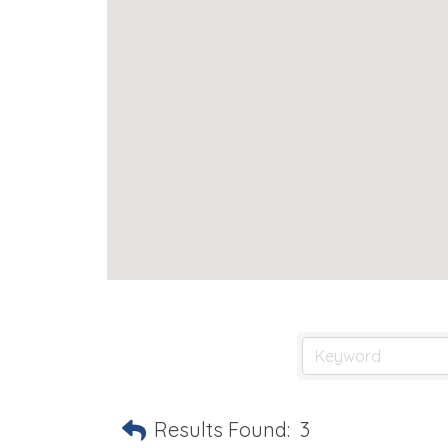
Results Found:
3