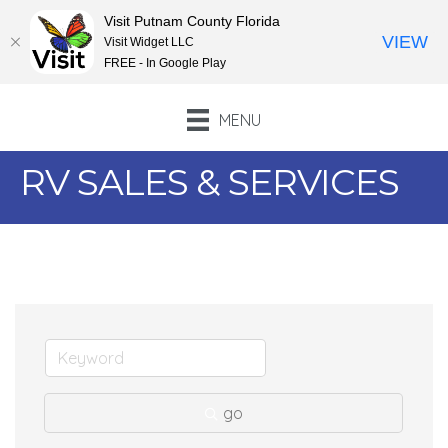
Visit Putnam County Florida
VIEW
Visit Widget LLC
FREE - In Google Play
MENU
RV SALES & SERVICES
go