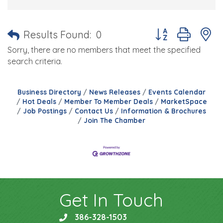
Button group with 
Results Found:
0
Sorry, there are no members that meet the specified
search criteria.
Business Directory
News Releases
Events Calendar
Hot Deals
Member To Member Deals
MarketSpace
Job Postings
Contact Us
Information & Brochures
Join The Chamber
Get In Touch
386-328-1503
phone