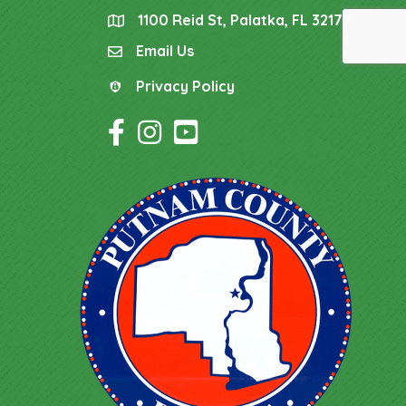
1100 Reid St, Palatka, FL 32177
location
Email Us
email
Privacy Policy
Privacy Policy
Facebook Icon
Instagram Icon
YouTube Icon