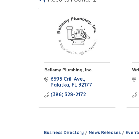
Bellamy Plumbing, Inc.
Wri
6695 Crill Ave.
Palatka
FL
32177
(386) 328-2172
Business Directory
News Releases
Event