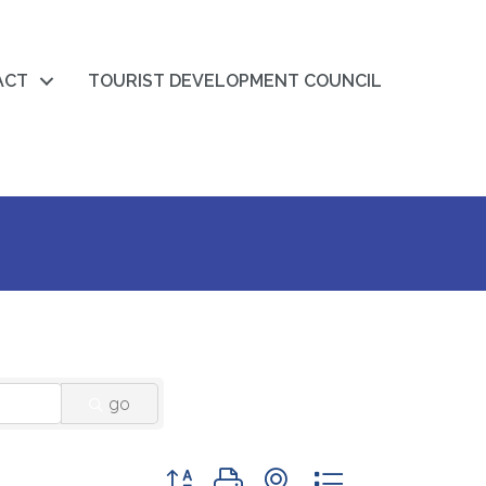
ACT
TOURIST DEVELOPMENT COUNCIL
go
Button group with nested dropdown