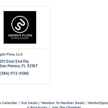
ght Flow, LLC
231 East End Rd
San Mateo
FL
32187
(386) 972-9588
s Calendar
Hot Deals
Member To Member Deals
MarketSpa
& Brochures
Join The Chamber