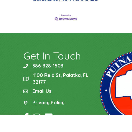
Get In Touch
386-328-1503
phone
1100 Reid St, Palatka, FL
location
32177
Email Us
email
Privacy Policy
Privacy Policy
Facebook Icon
Instagram Icon
YouTube Icon