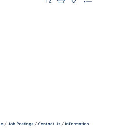
ce
Job Postings
Contact Us
Information