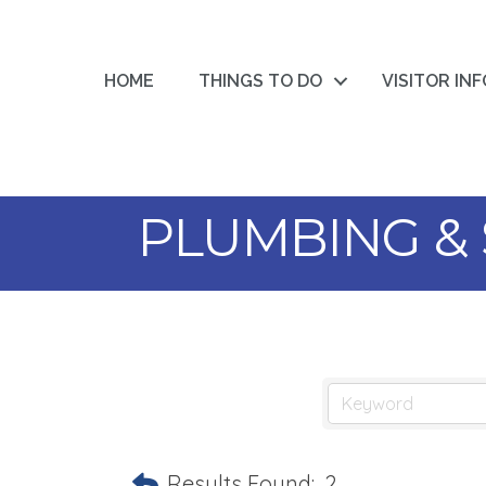
HOME
THINGS TO DO
VISITOR IN
PLUMBING & 
Results Found:
2