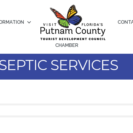
FORMATION
CONT
CHAMBER
SEPTIC SERVICES