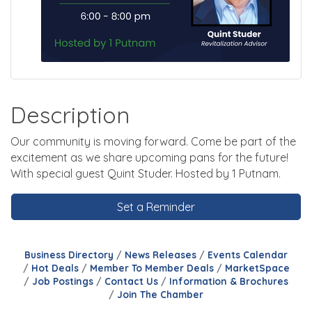
Description
Our community is moving forward. Come be part of the
excitement as we share upcoming pans for the future!
With special guest Quint Studer. Hosted by 1 Putnam.
Set a Reminder
Business Directory
News Releases
Events Calendar
Hot Deals
Member To Member Deals
MarketSpace
Job Postings
Contact Us
Information & Brochures
Join The Chamber