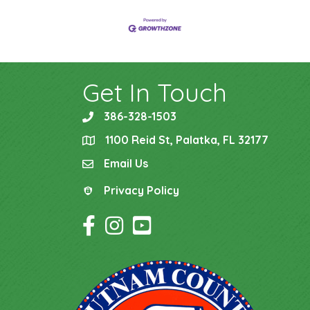
Get In Touch
386-328-1503
phone
1100 Reid St, Palatka, FL 32177
location
Email Us
email
Privacy Policy
Privacy Policy
Facebook Icon
Instagram Icon
YouTube Icon