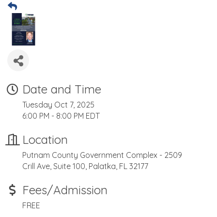
Date and Time
Tuesday Oct 7, 2025
6:00 PM - 8:00 PM EDT
Location
Putnam County Government Complex - 2509
Crill Ave, Suite 100, Palatka, FL 32177
Fees/Admission
FREE