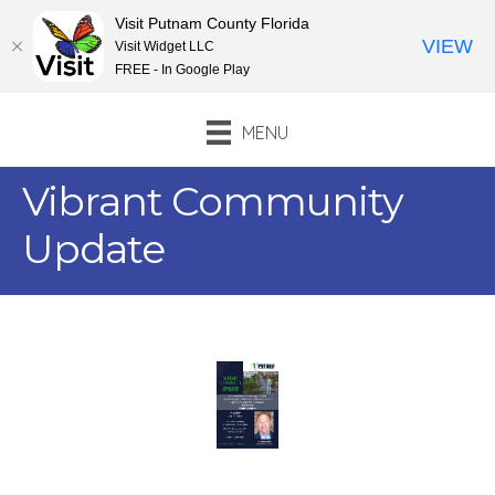
Visit Putnam County Florida
VIEW
Visit Widget LLC
FREE - In Google Play
MENU
Vibrant Community
Update