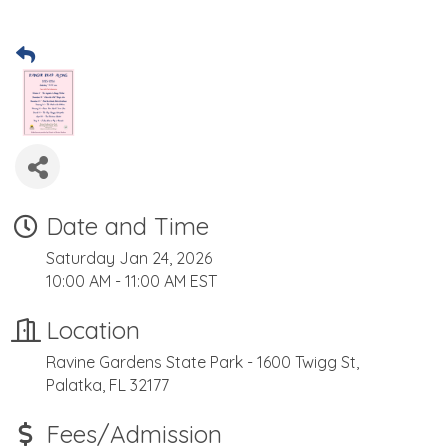
Date and Time
Saturday Jan 24, 2026
10:00 AM - 11:00 AM EST
Location
Ravine Gardens State Park - 1600 Twigg St,
Palatka, FL 32177
Fees/Admission