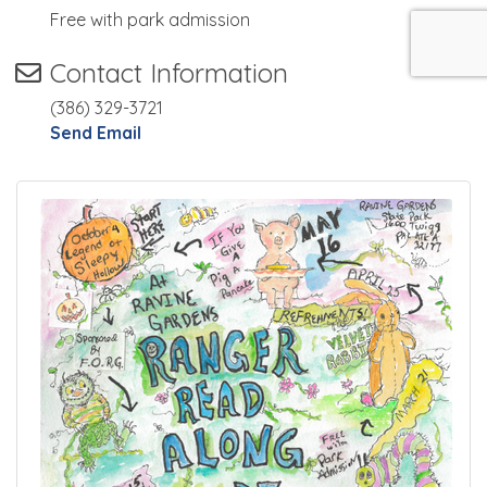
Free with park admission
Contact Information
(386) 329-3721
Send Email