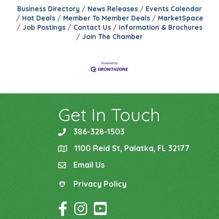
Business Directory
News Releases
Events Calendar
Hot Deals
Member To Member Deals
MarketSpace
Job Postings
Contact Us
Information & Brochures
Join The Chamber
Get In Touch
386-328-1503
phone
1100 Reid St, Palatka, FL 32177
location
Email Us
email
Privacy Policy
Privacy Policy
Facebook Icon
Instagram Icon
YouTube Icon