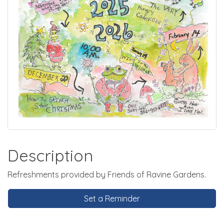
Description
Refreshments provided by Friends of Ravine Gardens.
Set a Reminder