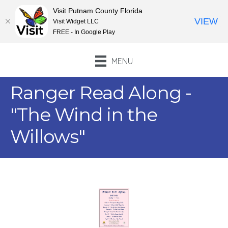
Visit Putnam County Florida
VIEW
Visit Widget LLC
FREE - In Google Play
MENU
Ranger Read Along -
"The Wind in the
Willows"