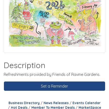
Description
Refreshments provided by Friends of Ravine Gardens.
Set a Reminder
Business Directory
News Releases
Events Calendar
Hot Deals
Member To Member Deals
MarketSpace