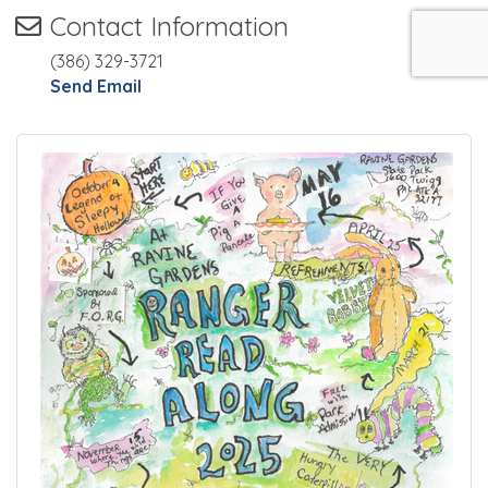
Contact Information
(386) 329-3721
Send Email