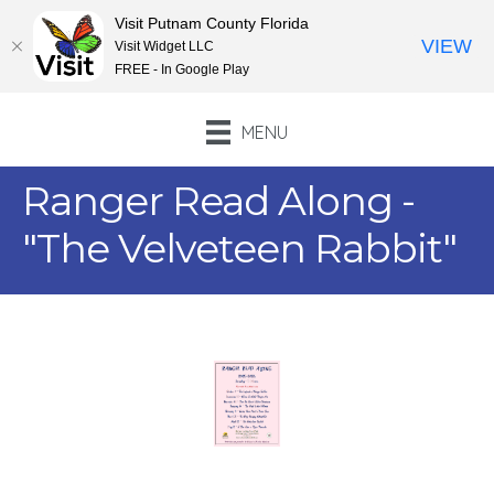
Visit Putnam County Florida
VIEW
Visit Widget LLC
FREE - In Google Play
MENU
Ranger Read Along -
"The Velveteen Rabbit"