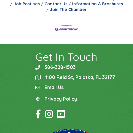
Job Postings
Contact Us
Information & Brochures
Join The Chamber
Get In Touch
386-328-1503
phone
1100 Reid St, Palatka, FL 32177
location
Email Us
email
Privacy Policy
Privacy Policy
Facebook Icon
Instagram Icon
YouTube Icon