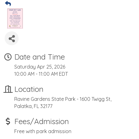
Date and Time
Saturday Apr 25, 2026
10:00 AM - 11:00 AM EDT
Location
Ravine Gardens State Park - 1600 Twigg St,
Palatka, FL 32177
Fees/Admission
Free with park admission