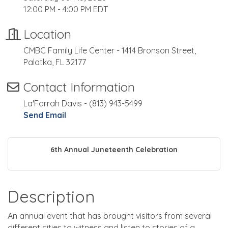
12:00 PM - 4:00 PM EDT
Location
CMBC Family Life Center - 1414 Bronson Street,
Palatka, FL 32177
Contact Information
La'Farrah Davis - (813) 943-5499
Send Email
6th Annual Juneteenth Celebration
Description
An annual event that has brought visitors from several
different cities to witness and listen to stories of a