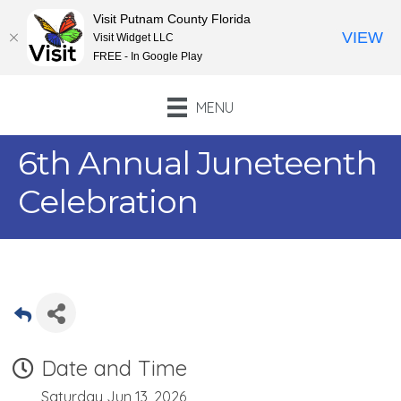
Visit Putnam County Florida
VIEW
Visit Widget LLC
FREE - In Google Play
MENU
6th Annual Juneteenth
Celebration
Date and Time
Saturday Jun 13, 2026