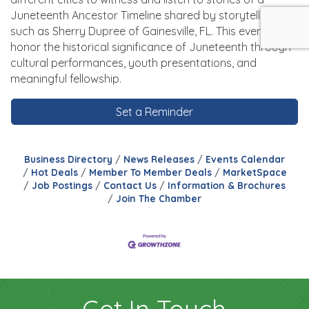
Juneteenth Ancestor Timeline shared by storytellers,
such as Sherry Dupree of Gainesville, FL. This event will
honor the historical significance of Juneteenth through
cultural performances, youth presentations, and
meaningful fellowship.
Set a Reminder
Business Directory
News Releases
Events Calendar
Hot Deals
Member To Member Deals
MarketSpace
Job Postings
Contact Us
Information & Brochures
Join The Chamber
Get In Touch