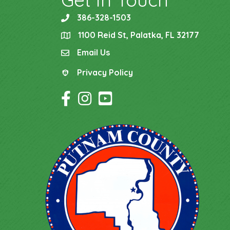
386-328-1503
phone
1100 Reid St, Palatka, FL 32177
location
Email Us
email
Privacy Policy
Privacy Policy
Facebook Icon
Instagram Icon
YouTube Icon