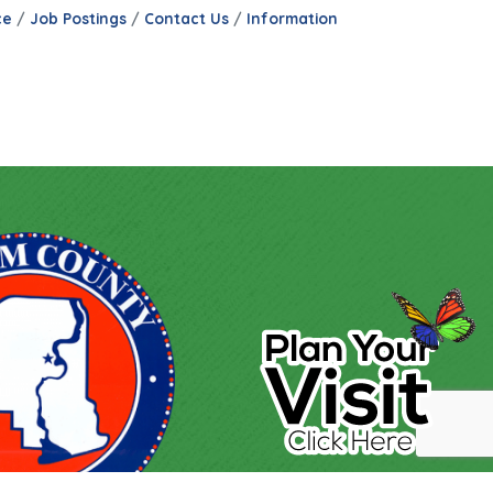
ce
Job Postings
Contact Us
Information