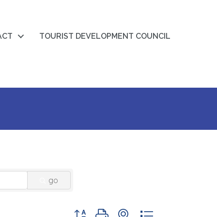
ACT
TOURIST DEVELOPMENT COUNCIL
go
Button group with nested dropdown