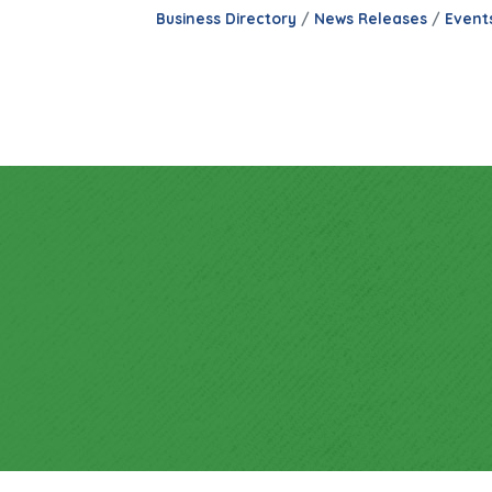
Business Directory
News Releases
Event