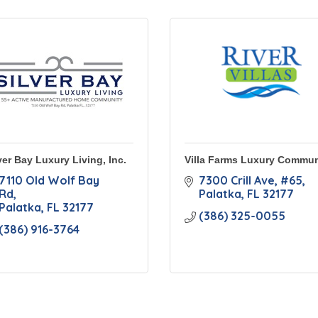
ver Bay Luxury Living, Inc.
Villa Farms Luxury Commun
7110 Old Wolf Bay 
7300 Crill Ave
#65
Rd
Palatka
FL
32177
Palatka
FL
32177
(386) 325-0055
(386) 916-3764