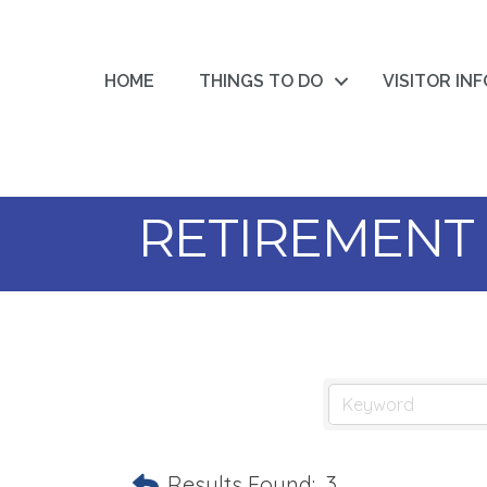
HOME
THINGS TO DO
VISITOR IN
RETIREMENT
Results Found:
3