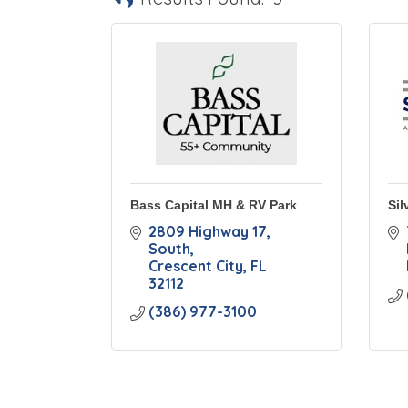
Bass Capital MH & RV Park
Sil
2809 Highway 17, 
South
Crescent City
FL
32112
(386) 977-3100