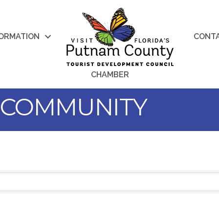
FORMATION
CONT
CHAMBER
 COMMUNITY