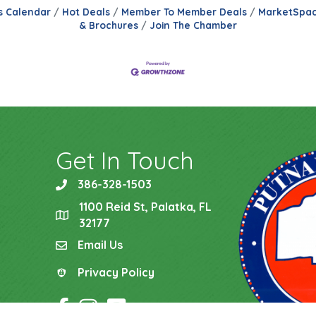
s Calendar
Hot Deals
Member To Member Deals
MarketSpa
& Brochures
Join The Chamber
Get In Touch
386-328-1503
phone
1100 Reid St, Palatka, FL
location
32177
Email Us
email
Privacy Policy
Privacy Policy
Facebook Icon
Instagram Icon
YouTube Icon