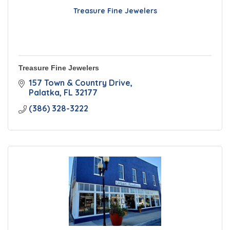
Treasure Fine Jewelers
Treasure Fine Jewelers
157 Town & Country Drive
Palatka
FL
32177
(386) 328-3222