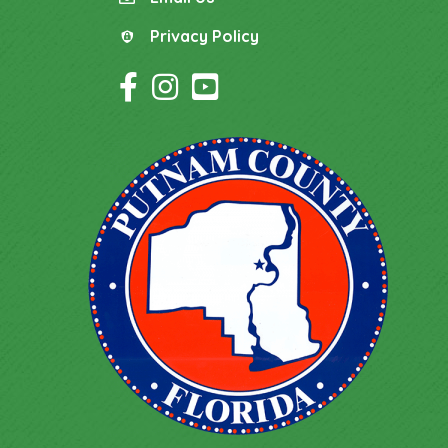
email
Privacy Policy
Privacy Policy
Facebook Icon
Instagram Icon
YouTube Icon