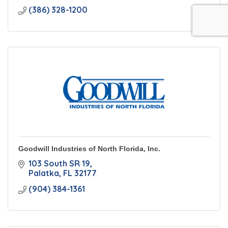
(386) 328-1200
Goodwill Industries of North Florida, Inc.
103 South SR 19
Palatka
FL
32177
(904) 384-1361