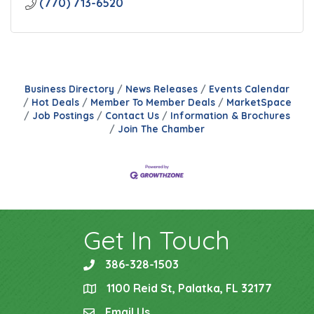
(770) 713-6520
Business Directory
News Releases
Events Calendar
Hot Deals
Member To Member Deals
MarketSpace
Job Postings
Contact Us
Information & Brochures
Join The Chamber
Get In Touch
386-328-1503
phone
1100 Reid St, Palatka, FL 32177
location
Email Us