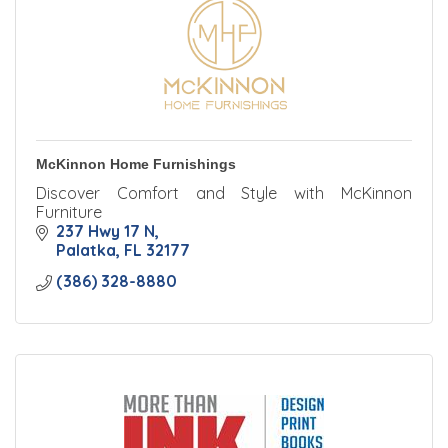
McKinnon Home Furnishings
Discover Comfort and Style with McKinnon
Furniture
237 Hwy 17 N
Palatka
FL
32177
(386) 328-8880