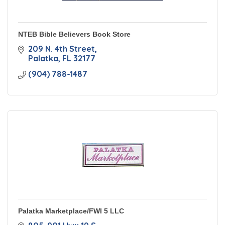
NTEB Bible Believers Book Store
209 N. 4th Street
Palatka
FL
32177
(904) 788-1487
Palatka Marketplace/FWI 5 LLC