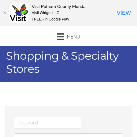
Visit Putnam County Florida
VIEW
Visit Widget LLC
FREE - In Google Play
MENU
Shopping & Specialty
Stores