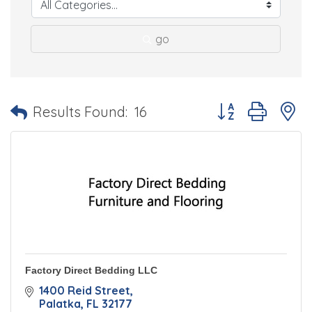
go
Button group with 
Results Found:
16
Factory Direct Bedding LLC
1400 Reid Street
Palatka
FL
32177