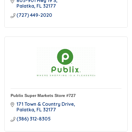
805-901 Hwy 19 S
Palatka
FL
32177
(727) 449-2020
Publix Super Markets Store #727
171 Town & Country Drive
Palatka
FL
32177
(386) 312-8305