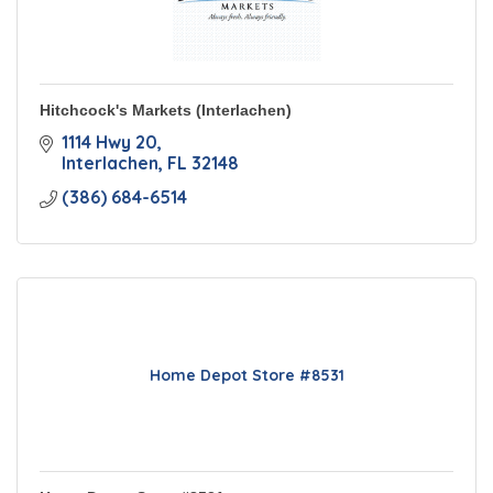
Hitchcock's Markets (Interlachen)
1114 Hwy 20
Interlachen
FL
32148
(386) 684-6514
Home Depot Store #8531