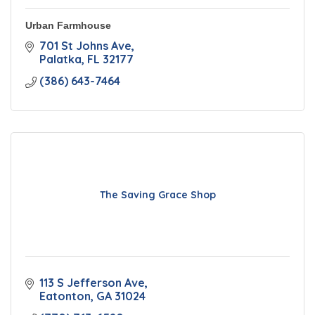
Urban Farmhouse
701 St Johns Ave
Palatka
FL
32177
(386) 643-7464
The Saving Grace Shop
113 S Jefferson Ave
Eatonton
GA
31024