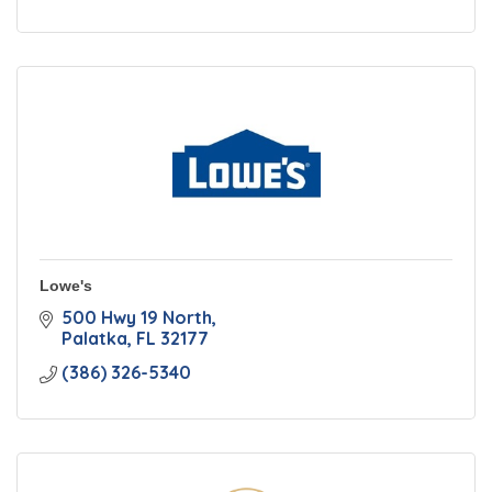
Lowe's
500 Hwy 19 North
Palatka
FL
32177
(386) 326-5340