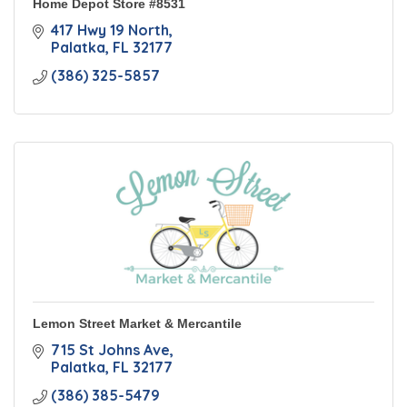
Home Depot Store #8531
417 Hwy 19 North
Palatka
FL
32177
(386) 325-5857
Lemon Street Market & Mercantile
715 St Johns Ave
Palatka
FL
32177
(386) 385-5479