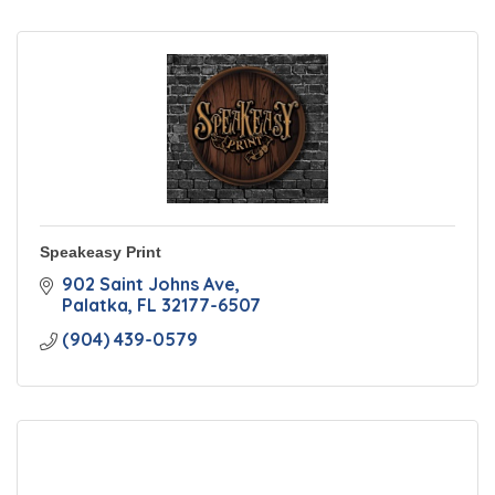
Speakeasy Print
902 Saint Johns Ave
Palatka
FL
32177-6507
(904) 439-0579