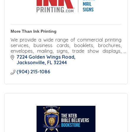
More Than Ink Printing
We provide a wide range of commercial printing
services, business cards, booklets, brochures,
envelopes, mailing, signs, trade show displays,
banners, and much more.
7224 Golden Wings Road
Jacksonville
FL
32244
(904) 215-1086