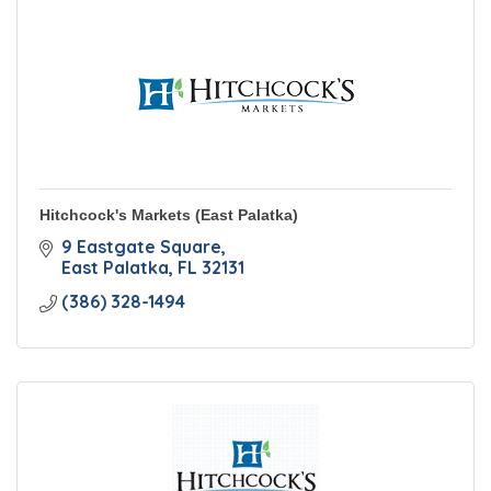
Hitchcock's Markets (East Palatka)
9 Eastgate Square
East Palatka
FL
32131
(386) 328-1494