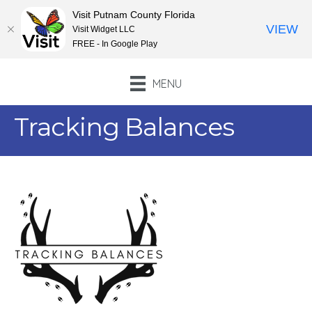
Visit Putnam County Florida
VIEW
Visit Widget LLC
FREE - In Google Play
MENU
Tracking Balances