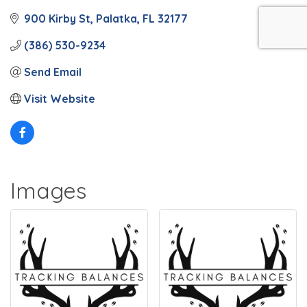
900 Kirby St
Palatka
FL
32177
(386) 530-9234
Send Email
Visit Website
Images