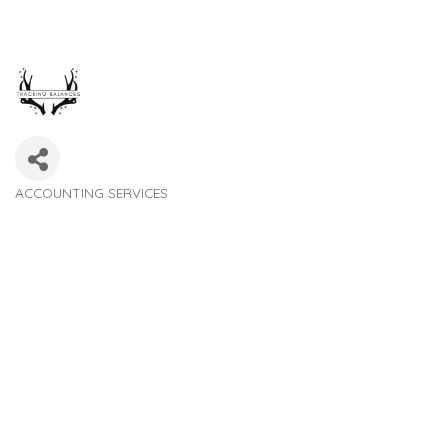
ACCOUNTING SERVICES
Categories