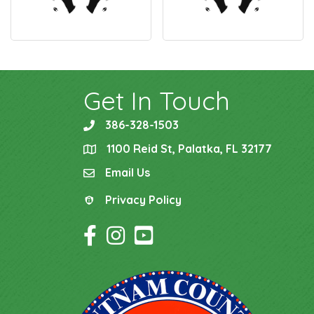
Get In Touch
386-328-1503
phone
1100 Reid St, Palatka, FL 32177
location
Email Us
email
Privacy Policy
Privacy Policy
Facebook Icon
Instagram Icon
YouTube Icon