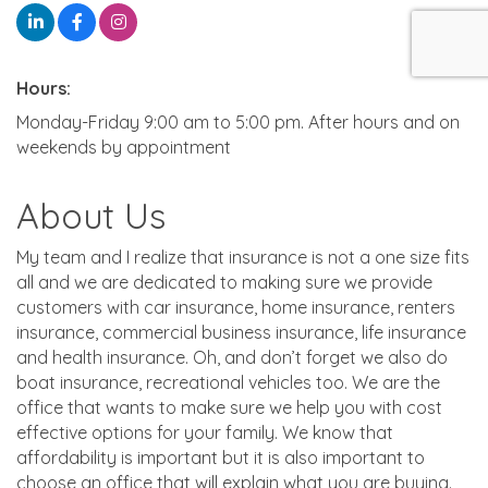
Hours:
Monday-Friday 9:00 am to 5:00 pm. After hours and on
weekends by appointment
About Us
My team and I realize that insurance is not a one size fits
all and we are dedicated to making sure we provide
customers with car insurance, home insurance, renters
insurance, commercial business insurance, life insurance
and health insurance. Oh, and don’t forget we also do
boat insurance, recreational vehicles too. We are the
office that wants to make sure we help you with cost
effective options for your family. We know that
affordability is important but it is also important to
choose an office that will explain what you are buying.