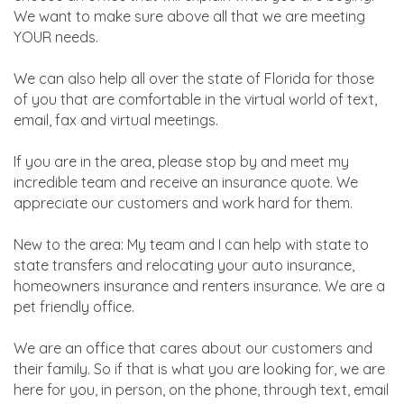
We want to make sure above all that we are meeting
YOUR needs.
We can also help all over the state of Florida for those
of you that are comfortable in the virtual world of text,
email, fax and virtual meetings.
If you are in the area, please stop by and meet my
incredible team and receive an insurance quote. We
appreciate our customers and work hard for them.
New to the area: My team and I can help with state to
state transfers and relocating your auto insurance,
homeowners insurance and renters insurance. We are a
pet friendly office.
We are an office that cares about our customers and
their family. So if that is what you are looking for, we are
here for you, in person, on the phone, through text, email