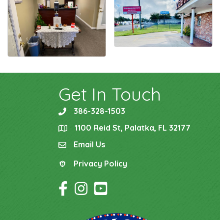
Get In Touch
386-328-1503
phone
1100 Reid St, Palatka, FL 32177
location
Email Us
email
Privacy Policy
Privacy Policy
Facebook Icon
Instagram Icon
YouTube Icon