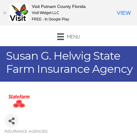
Visit Putnam County Florida
VIEW
Visit Widget LLC
FREE - In Google Play
MENU
Susan G. Helwig State
Farm Insurance Agency
INSURANCE AGENCIES
Categories