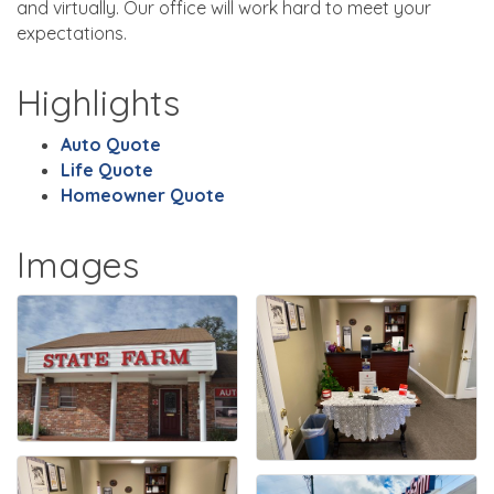
and virtually. Our office will work hard to meet your
expectations.
Highlights
Auto Quote
Life Quote
Homeowner Quote
Images