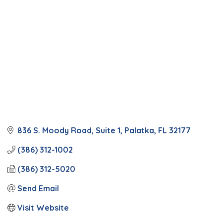
836 S. Moody Road
Suite 1
Palatka
FL
32177
(386) 312-1002
(386) 312-5020
Send Email
Visit Website