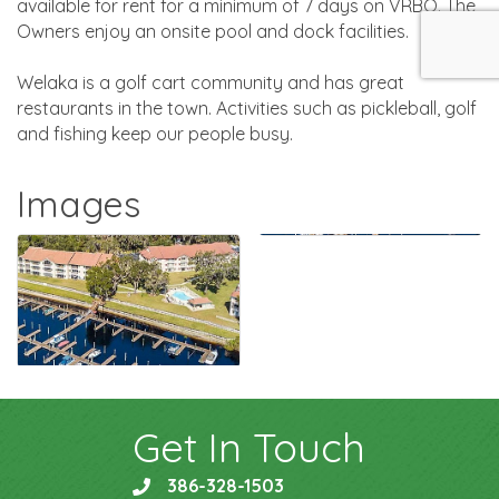
available for rent for a minimum of 7 days on VRBO. The
Owners enjoy an onsite pool and dock facilities.
Welaka is a golf cart community and has great
restaurants in the town. Activities such as pickleball, golf
and fishing keep our people busy.
Images
Get In Touch
386-328-1503
phone