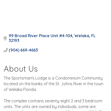
99 Broad River Place Unit #4-104
Welaka
FL
32193
(904) 669-4663
About Us
The Sportsman's Lodge is a Condominium Community
located on the banks of the St. Johns River in the town
of Welaka Florida.
The complex contains seventy-eight 2 and 3 bedroom
units. The units are owned by individuals, some are