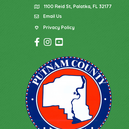
1100 Reid St, Palatka, FL 32177
location
Email Us
email
Privacy Policy
Privacy Policy
Facebook Icon
Instagram Icon
YouTube Icon