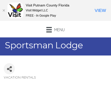
Visit Putnam County Florida
VIEW
Visit Widget LLC
FREE - In Google Play
MENU
Sportsman Lodge
VACATION RENTALS
Categories