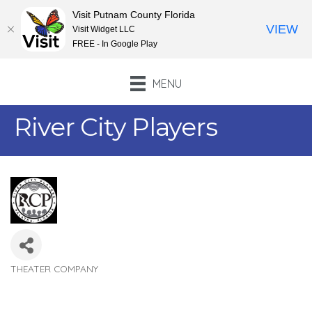
Visit Putnam County Florida
VIEW
Visit Widget LLC
FREE - In Google Play
MENU
River City Players
THEATER COMPANY
Categories