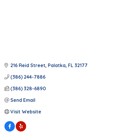
216 Reid Street
Palatka
FL
32177
(386) 244-7886
(386) 328-6890
Send Email
Visit Website