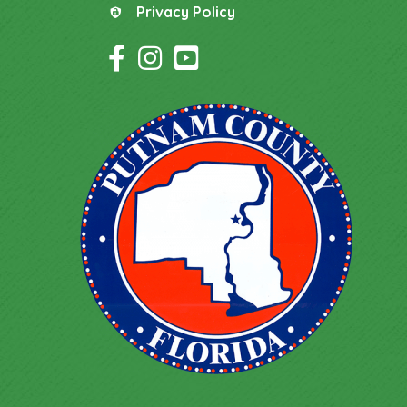
Privacy Policy
Privacy Policy
Facebook Icon
Instagram Icon
YouTube Icon