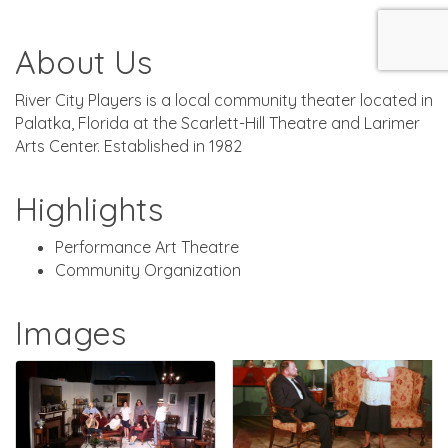
About Us
River City Players is a local community theater located in
Palatka, Florida at the Scarlett-Hill Theatre and Larimer
Arts Center. Established in 1982
Highlights
Performance Art Theatre
Community Organization
Images