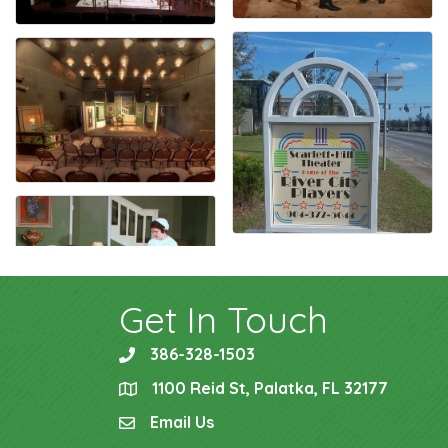
Get In Touch
386-328-1503
phone
1100 Reid St, Palatka, FL 32177
location
Email Us
email