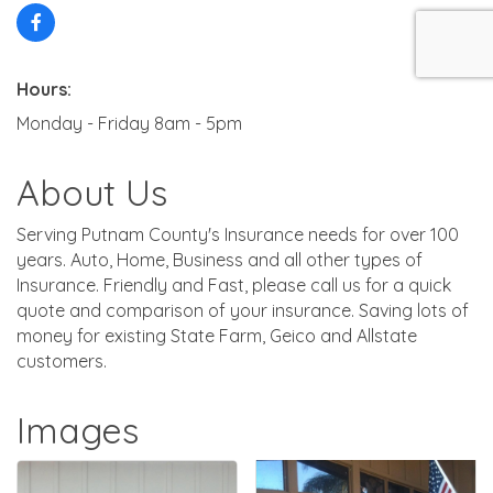
Hours:
Monday - Friday 8am - 5pm
About Us
Serving Putnam County's Insurance needs for over 100
years. Auto, Home, Business and all other types of
Insurance. Friendly and Fast, please call us for a quick
quote and comparison of your insurance. Saving lots of
money for existing State Farm, Geico and Allstate
customers.
Images