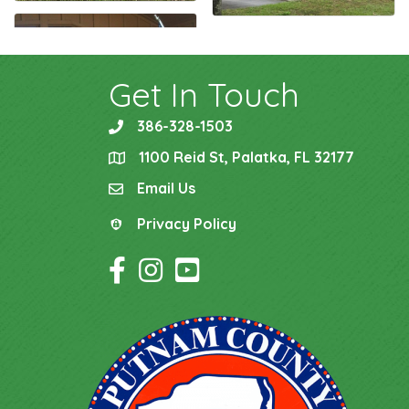
Get In Touch
386-328-1503
phone
1100 Reid St, Palatka, FL 32177
location
Email Us
email
Privacy Policy
Privacy Policy
Facebook Icon
Instagram Icon
YouTube Icon