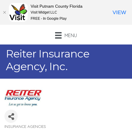
Visit Putnam County Florida
VIEW
Visit Widget LLC
FREE - In Google Play
MENU
Reiter Insurance
Agency, Inc.
INSURANCE AGENCIES
Categories