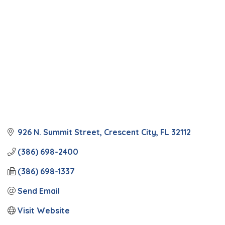
926 N. Summit Street
Crescent City
FL
32112
(386) 698-2400
(386) 698-1337
Send Email
Visit Website