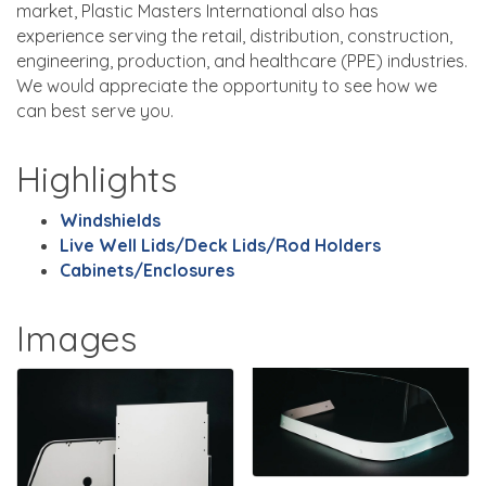
market, Plastic Masters International also has
experience serving the retail, distribution, construction,
engineering, production, and healthcare (PPE) industries.
We would appreciate the opportunity to see how we
can best serve you.
Highlights
Windshields
Live Well Lids/Deck Lids/Rod Holders
Cabinets/Enclosures
Images