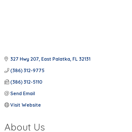
327 Hwy 207
East Palatka
FL
32131
(386) 312-9775
(386) 312-5110
Send Email
Visit Website
About Us