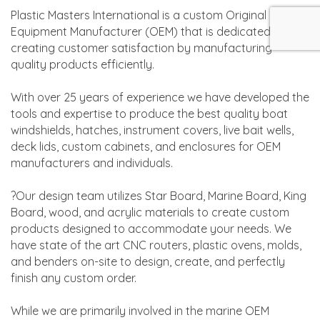
Plastic Masters International is a custom Original
Equipment Manufacturer (OEM) that is dedicated to
creating customer satisfaction by manufacturing
quality products efficiently.
With over 25 years of experience we have developed the
tools and expertise to produce the best quality boat
windshields, hatches, instrument covers, live bait wells,
deck lids, custom cabinets, and enclosures for OEM
manufacturers and individuals.
?Our design team utilizes Star Board, Marine Board, King
Board, wood, and acrylic materials to create custom
products designed to accommodate your needs. We
have state of the art CNC routers, plastic ovens, molds,
and benders on-site to design, create, and perfectly
finish any custom order.
While we are primarily involved in the marine OEM