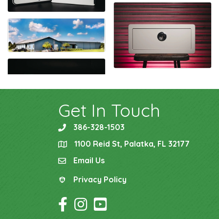
Get In Touch
386-328-1503
phone
1100 Reid St, Palatka, FL 32177
location
Email Us
email
Privacy Policy
Privacy Policy
Facebook Icon
Instagram Icon
YouTube Icon