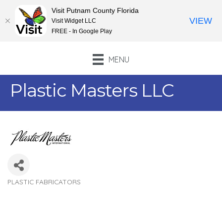
Visit Putnam County Florida
VIEW
Visit Widget LLC
FREE - In Google Play
MENU
Plastic Masters LLC
PLASTIC FABRICATORS
Categories