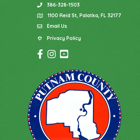
386-328-1503
phone
1100 Reid St, Palatka, FL 32177
location
Email Us
email
Privacy Policy
Privacy Policy
Facebook Icon
Instagram Icon
YouTube Icon