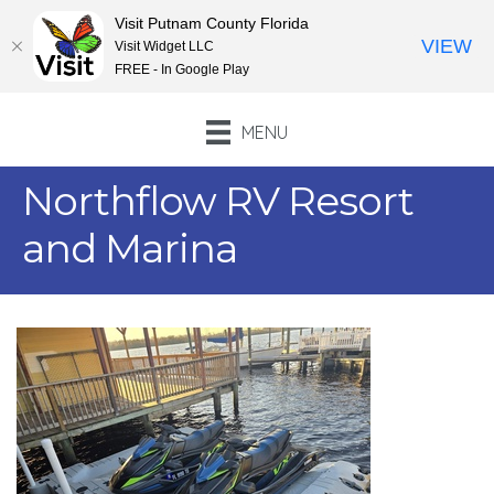
Visit Putnam County Florida
VIEW
Visit Widget LLC
FREE - In Google Play
MENU
Northflow RV Resort
and Marina