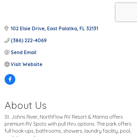
102 Elsie Drive
East Palatka
FL
32131
(386) 222-4069
Send Email
Visit Website
About Us
St. Johns River, NorthFlow RV Resort & Marina offers
premium RV Spots with pull thru options. The park offers
full hook-ups, bathrooms, showers, laundry facility, pool,