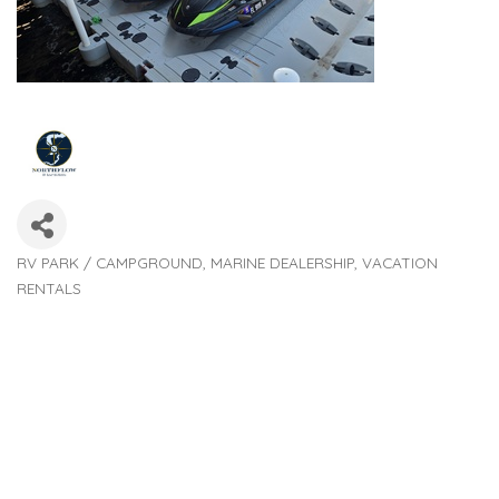
RV PARK / CAMPGROUND
MARINE DEALERSHIP
VACATION
Categories
RENTALS