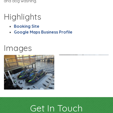
and dog washing.
Highlights
Booking Site
Google Maps Business Profile
Images
Get In Touch