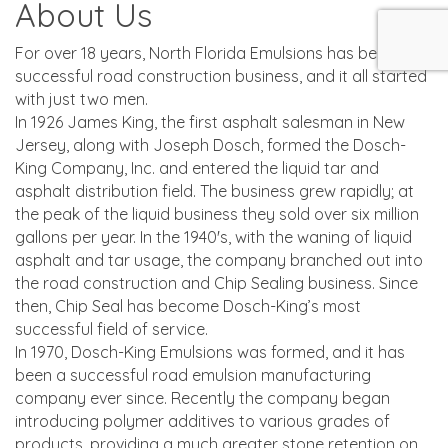
About Us
For over 18 years, North Florida Emulsions has been a
successful road construction business, and it all started
with just two men.
In 1926 James King, the first asphalt salesman in New
Jersey, along with Joseph Dosch, formed the Dosch-
King Company, Inc. and entered the liquid tar and
asphalt distribution field. The business grew rapidly; at
the peak of the liquid business they sold over six million
gallons per year. In the 1940's, with the waning of liquid
asphalt and tar usage, the company branched out into
the road construction and Chip Sealing business. Since
then, Chip Seal has become Dosch-King’s most
successful field of service.
In 1970, Dosch-King Emulsions was formed, and it has
been a successful road emulsion manufacturing
company ever since. Recently the company began
introducing polymer additives to various grades of
products, providing a much greater stone retention on