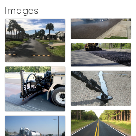
Images