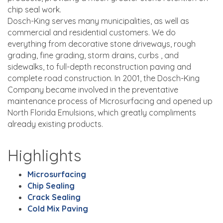
chip seal work.
Dosch-King serves many municipalities, as well as
commercial and residential customers. We do
everything from decorative stone driveways, rough
grading, fine grading, storm drains, curbs , and
sidewalks, to full-depth reconstruction paving and
complete road construction. In 2001, the Dosch-King
Company became involved in the preventative
maintenance process of Microsurfacing and opened up
North Florida Emulsions, which greatly compliments
already existing products.
Highlights
Microsurfacing
Chip Sealing
Crack Sealing
Cold Mix Paving