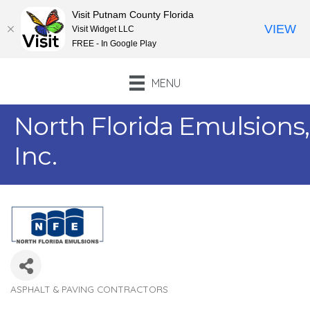
Visit Putnam County Florida
VIEW
Visit Widget LLC
FREE - In Google Play
MENU
North Florida Emulsions,
Inc.
ASPHALT & PAVING CONTRACTORS
Categories