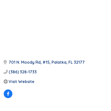
701 N. Moody Rd, #15
Palatka
FL
32177
(386) 328-1733
Visit Website