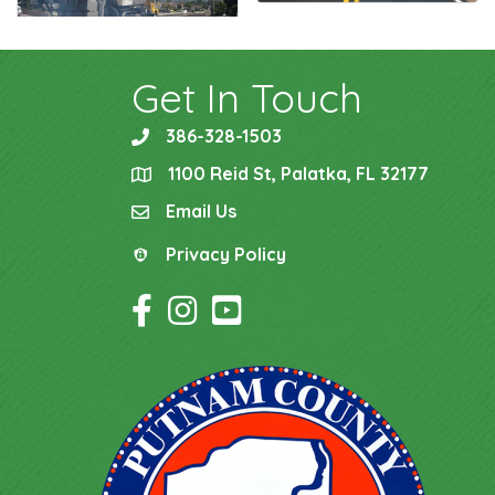
Get In Touch
386-328-1503
phone
1100 Reid St, Palatka, FL 32177
location
Email Us
email
Privacy Policy
Privacy Policy
Facebook Icon
Instagram Icon
YouTube Icon