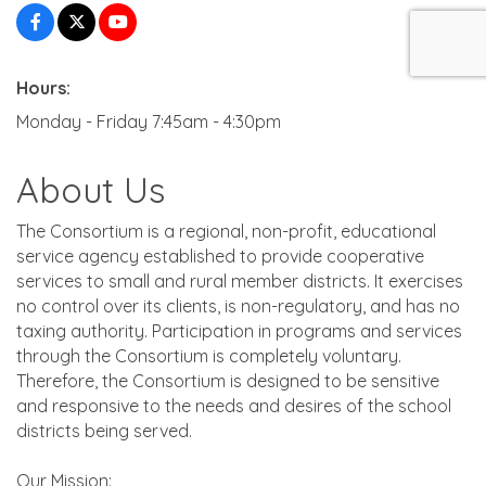
Hours:
Monday - Friday 7:45am - 4:30pm
About Us
The Consortium is a regional, non-profit, educational
service agency established to provide cooperative
services to small and rural member districts. It exercises
no control over its clients, is non-regulatory, and has no
taxing authority. Participation in programs and services
through the Consortium is completely voluntary.
Therefore, the Consortium is designed to be sensitive
and responsive to the needs and desires of the school
districts being served.
Our Mission: