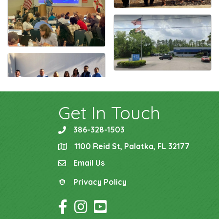
Get In Touch
386-328-1503
phone
1100 Reid St, Palatka, FL 32177
location
Email Us
email
Privacy Policy
Privacy Policy
Facebook Icon
Instagram Icon
YouTube Icon