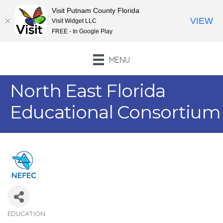
Visit Putnam County Florida
VIEW
Visit Widget LLC
FREE - In Google Play
MENU
North East Florida
Educational Consortium
EDUCATION
Categories