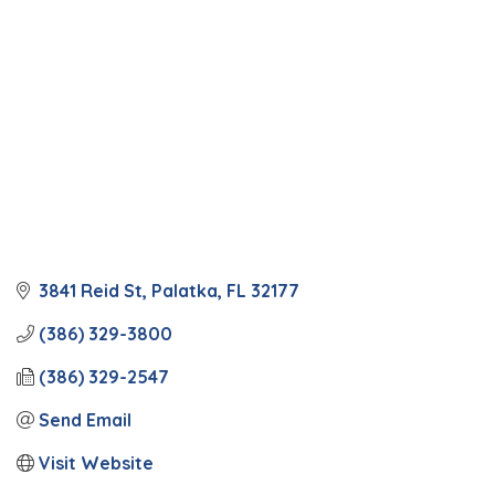
3841 Reid St
Palatka
FL
32177
(386) 329-3800
(386) 329-2547
Send Email
Visit Website