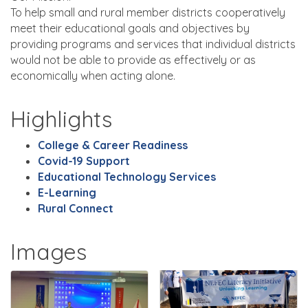
To help small and rural member districts cooperatively
meet their educational goals and objectives by
providing programs and services that individual districts
would not be able to provide as effectively or as
economically when acting alone.
Highlights
College & Career Readiness
Covid-19 Support
Educational Technology Services
E-Learning
Rural Connect
Images