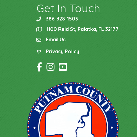
Get In Touch
386-328-1503
phone
1100 Reid St, Palatka, FL 32177
location
Email Us
email
Privacy Policy
Privacy Policy
Facebook Icon
Instagram Icon
YouTube Icon