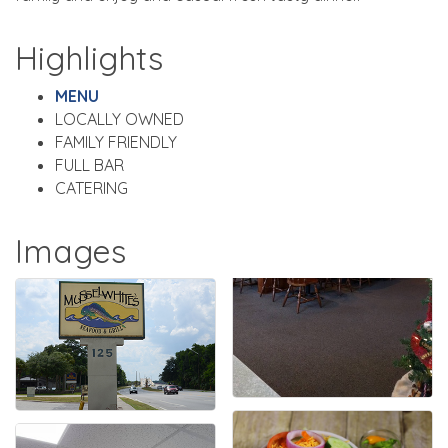
Highlights
MENU
LOCALLY OWNED
FAMILY FRIENDLY
FULL BAR
CATERING
Images