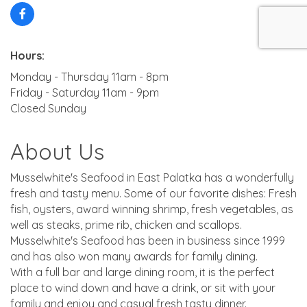
Hours:
Monday - Thursday 11am - 8pm
Friday - Saturday 11am - 9pm
Closed Sunday
About Us
Musselwhite's Seafood in East Palatka has a wonderfully
fresh and tasty menu. Some of our favorite dishes: Fresh
fish, oysters, award winning shrimp, fresh vegetables, as
well as steaks, prime rib, chicken and scallops.
Musselwhite's Seafood has been in business since 1999
and has also won many awards for family dining.
With a full bar and large dining room, it is the perfect
place to wind down and have a drink, or sit with your
family and enjoy and casual fresh tasty dinner.