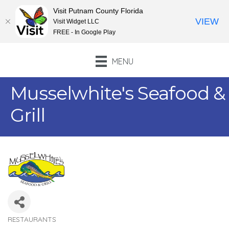
Visit Putnam County Florida
VIEW
Visit Widget LLC
FREE - In Google Play
MENU
Musselwhite's Seafood &
Grill
RESTAURANTS
Categories