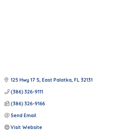
125 Hwy 17 S
East Palatka
FL
32131
(386) 326-9111
(386) 326-9166
Send Email
Visit Website