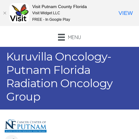
Visit Putnam County Florida
VIEW
Visit Widget LLC
FREE - In Google Play
MENU
Kuruvilla Oncology-
Putnam Florida
Radiation Oncology
Group