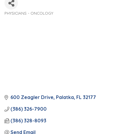
PHYSICIANS - ONCOLOGY
Categories
600 Zeagler Drive
Palatka
FL
32177
(386) 326-7900
(386) 328-8093
Send Email