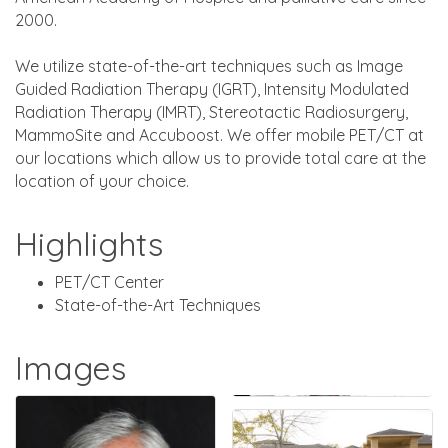
2000.
We utilize state-of-the-art techniques such as Image
Guided Radiation Therapy (IGRT), Intensity Modulated
Radiation Therapy (IMRT), Stereotactic Radiosurgery,
MammoSite and Accuboost. We offer mobile PET/CT at
our locations which allow us to provide total care at the
location of your choice.
Highlights
PET/CT Center
State-of-the-Art Techniques
Images