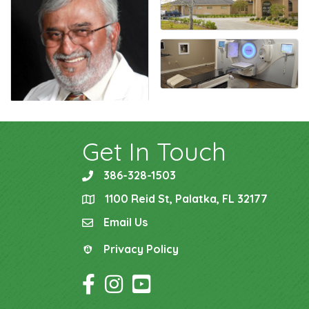
Get In Touch
386-328-1503
phone
1100 Reid St, Palatka, FL 32177
location
Email Us
email
Privacy Policy
Privacy Policy
Facebook Icon
Instagram Icon
YouTube Icon