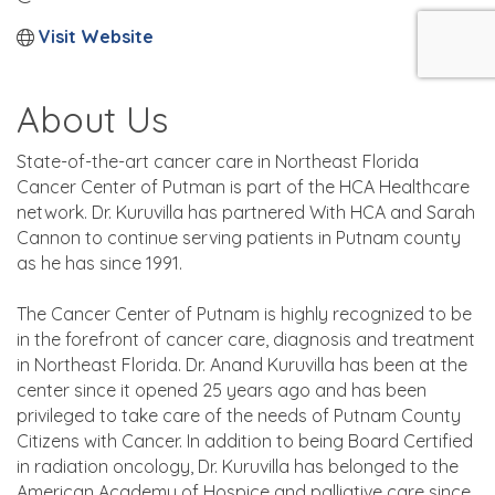
Visit Website
About Us
State-of-the-art cancer care in Northeast Florida
Cancer Center of Putman is part of the HCA Healthcare
network. Dr. Kuruvilla has partnered With HCA and Sarah
Cannon to continue serving patients in Putnam county
as he has since 1991.
The Cancer Center of Putnam is highly recognized to be
in the forefront of cancer care, diagnosis and treatment
in Northeast Florida. Dr. Anand Kuruvilla has been at the
center since it opened 25 years ago and has been
privileged to take care of the needs of Putnam County
Citizens with Cancer. In addition to being Board Certified
in radiation oncology, Dr. Kuruvilla has belonged to the
American Academy of Hospice and palliative care since