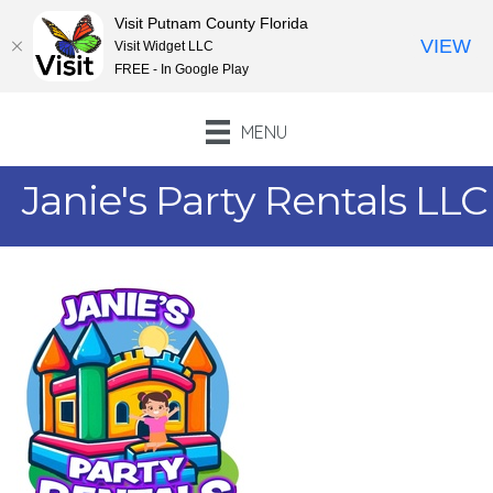
Visit Putnam County Florida
VIEW
Visit Widget LLC
FREE - In Google Play
MENU
Janie's Party Rentals LLC