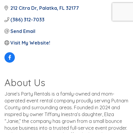
212 Citra Dr
Palatka
FL
32177
(386) 312-7033
Send Email
Visit My Website!
About Us
Janie’s Party Rentals is a family-owned and mom-
operated event rental company proudly serving Putnam
County and surrounding areas. Founded in 2024 and
inspired by owner Tiffany Iniestra’s daughter, Eliza
“Janie,” the company has grown from a small bounce
house business into a trusted full-service event provider.