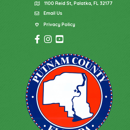
1100 Reid St, Palatka, FL 32177
location
Email Us
email
Privacy Policy
Privacy Policy
Facebook Icon
Instagram Icon
YouTube Icon