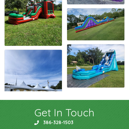
Get In Touch
386-328-1503
phone