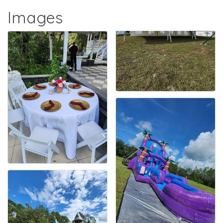
Images