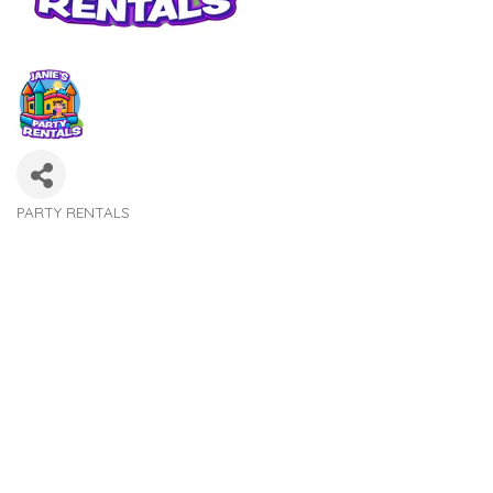
PARTY RENTALS
Categories