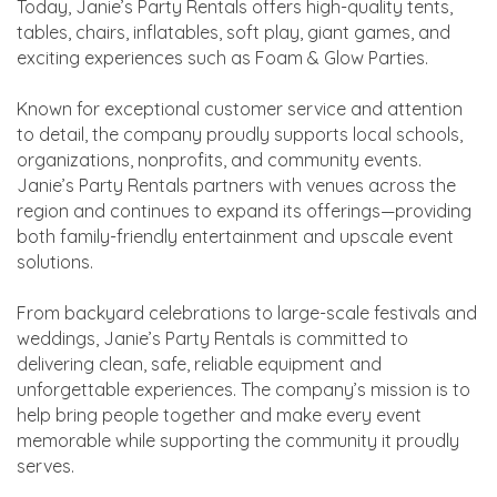
Today, Janie’s Party Rentals offers high-quality tents,
tables, chairs, inflatables, soft play, giant games, and
exciting experiences such as Foam & Glow Parties.
Known for exceptional customer service and attention
to detail, the company proudly supports local schools,
organizations, nonprofits, and community events.
Janie’s Party Rentals partners with venues across the
region and continues to expand its offerings—providing
both family-friendly entertainment and upscale event
solutions.
From backyard celebrations to large-scale festivals and
weddings, Janie’s Party Rentals is committed to
delivering clean, safe, reliable equipment and
unforgettable experiences. The company’s mission is to
help bring people together and make every event
memorable while supporting the community it proudly
serves.