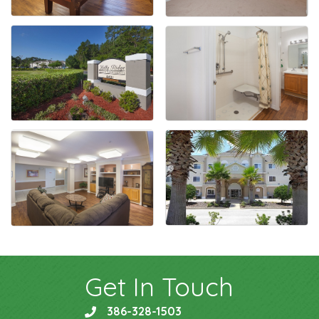
Get In Touch
386-328-1503
phone