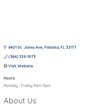
6401 St. Johns Ave
Palatka
FL
32177
(386) 329-1973
Visit Website
Hours:
Monday - Friday 9am-5pm
About Us