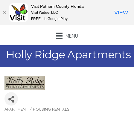
Visit Putnam County Florida
VIEW
Visit Widget LLC
FREE - In Google Play
MENU
Holly Ridge Apartments
APARTMENT / HOUSING RENTALS
Categories