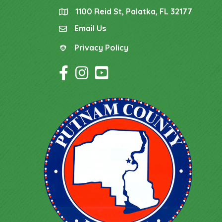
1100 Reid St, Palatka, FL 32177
location
Email Us
email
Privacy Policy
Privacy Policy
Facebook Icon
Instagram Icon
YouTube Icon