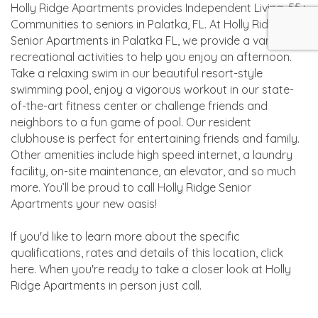
Holly Ridge Apartments provides Independent Living, 55+
Communities to seniors in Palatka, FL. At Holly Ridge
Senior Apartments in Palatka FL, we provide a variety of
recreational activities to help you enjoy an afternoon.
Take a relaxing swim in our beautiful resort-style
swimming pool, enjoy a vigorous workout in our state-
of-the-art fitness center or challenge friends and
neighbors to a fun game of pool. Our resident
clubhouse is perfect for entertaining friends and family.
Other amenities include high speed internet, a laundry
facility, on-site maintenance, an elevator, and so much
more. You’ll be proud to call Holly Ridge Senior
Apartments your new oasis!
If you'd like to learn more about the specific
qualifications, rates and details of this location, click
here. When you're ready to take a closer look at Holly
Ridge Apartments in person just call.