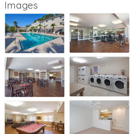
Images