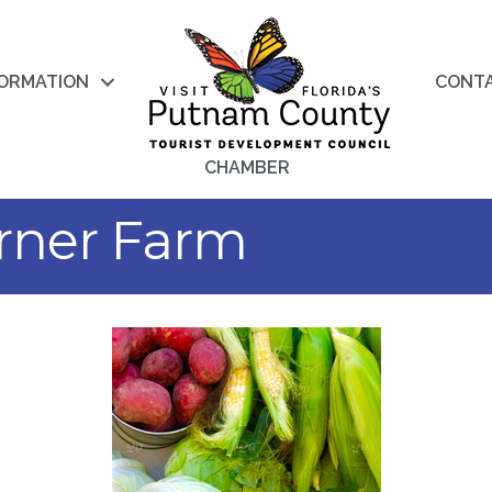
FORMATION
CONT
CHAMBER
rner Farm