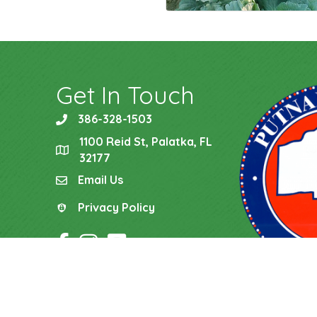
Get In Touch
386-328-1503
phone
1100 Reid St, Palatka, FL
location
32177
Email Us
email
Privacy Policy
Privacy Policy
Facebook Icon
Instagram Icon
YouTube Icon