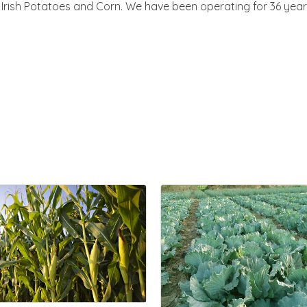
rish Potatoes and Corn. We have been operating for 36 year