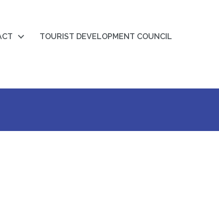
ACT
TOURIST DEVELOPMENT COUNCIL