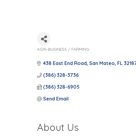
AGRI-BUSINESS / FARMING
Categories
438 East End Road
San Mateo
FL
3218
(386) 328-3736
(386) 328-6905
Send Email
About Us