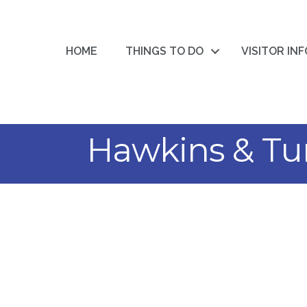
HOME
THINGS TO DO
VISITOR IN
Hawkins & Tu