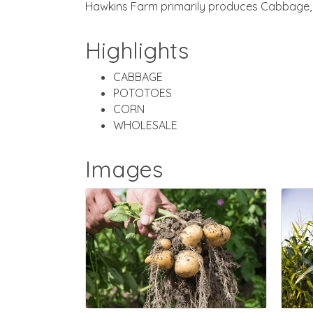
Hawkins Farm primarily produces Cabbage, I
Highlights
CABBAGE
POTOTOES
CORN
WHOLESALE
Images