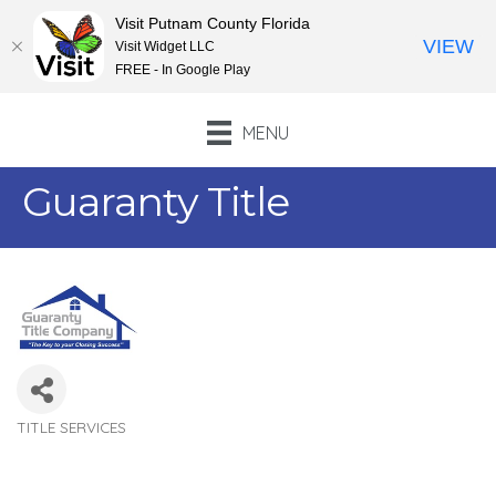
Visit Putnam County Florida
VIEW
Visit Widget LLC
FREE - In Google Play
MENU
Guaranty Title
TITLE SERVICES
Categories