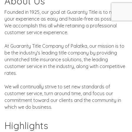
About Us
Founded in 1925, our goal at Guaranty Title is to make
your experience as easy and hassle-free as possible.
We accomplish this all while retaining a professional
customer service experience.
At Guaranty Title Company of Palatka, our mission is to
be the industry's leading title company by providing
unmatched title insurance solutions, the leading
customer service in the industry, along with competitive
rates.
We will continually strive to set new standards of
customer service, turn around time, and focus our
commitment toward our clients and the community in
which we do business.
Highlights