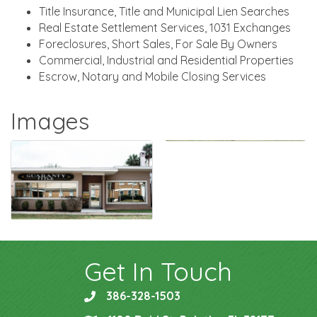
Title Insurance, Title and Municipal Lien Searches
Real Estate Settlement Services, 1031 Exchanges
Foreclosures, Short Sales, For Sale By Owners
Commercial, Industrial and Residential Properties
Escrow, Notary and Mobile Closing Services
Images
Get In Touch
386-328-1503
phone