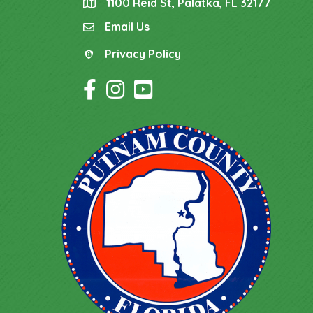
1100 Reid St, Palatka, FL 32177
location
Email Us
email
Privacy Policy
Privacy Policy
Facebook Icon
Instagram Icon
YouTube Icon