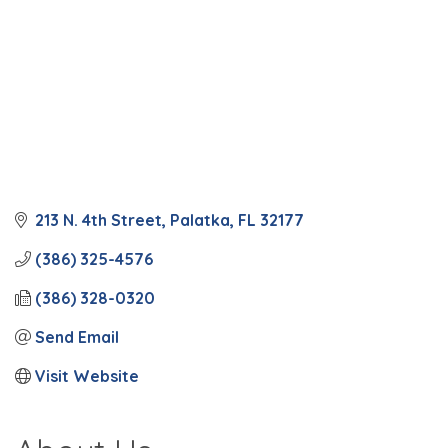
213 N. 4th Street
Palatka
FL
32177
(386) 325-4576
(386) 328-0320
Send Email
Visit Website