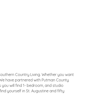
of Southern Country Living. Whether you want
ll. We have partnered with Putman County
you will find 1- bedroom, and studio
find yourself in St. Augustine and fifty