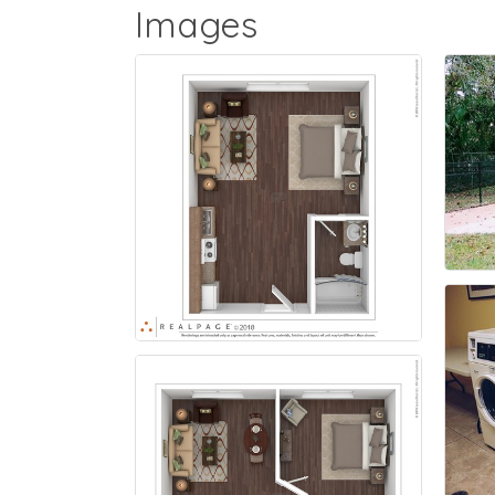
Images