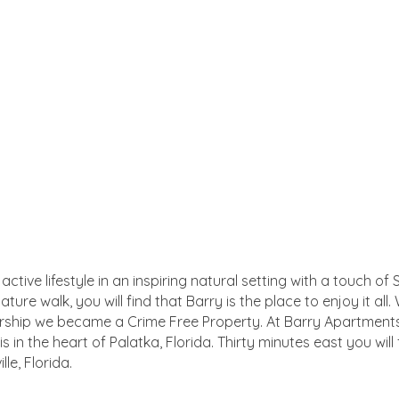
ctive lifestyle in an inspiring natural setting with a touch 
ture walk, you will find that Barry is the place to enjoy it a
rship we became a Crime Free Property. At Barry Apartments 
s in the heart of Palatka, Florida. Thirty minutes east you will 
le, Florida.