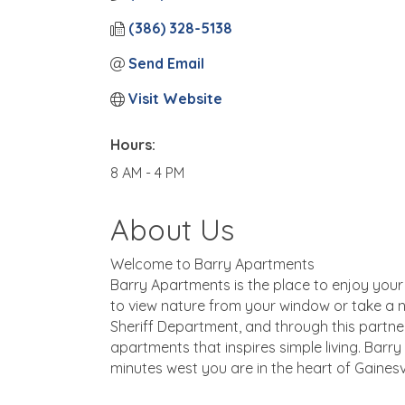
(386) 328-5138
Send Email
Visit Website
Hours:
8 AM - 4 PM
About Us
Welcome to Barry Apartments
Barry Apartments is the place to enjoy your a
to view nature from your window or take a na
Sheriff Department, and through this partne
apartments that inspires simple living. Barry i
minutes west you are in the heart of Gainesvil