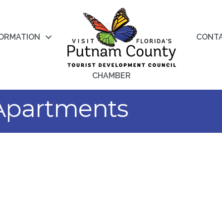
FORMATION
CONT
CHAMBER
Apartments