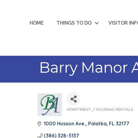
HOME
THINGS TO DO
VISITOR IN
Barry Manor 
APARTMENT / HOUSING RENTALS
Categories
1000 Husson Ave.
Palatka
FL
32177
(386) 328-5137