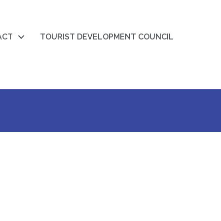
ACT
TOURIST DEVELOPMENT COUNCIL