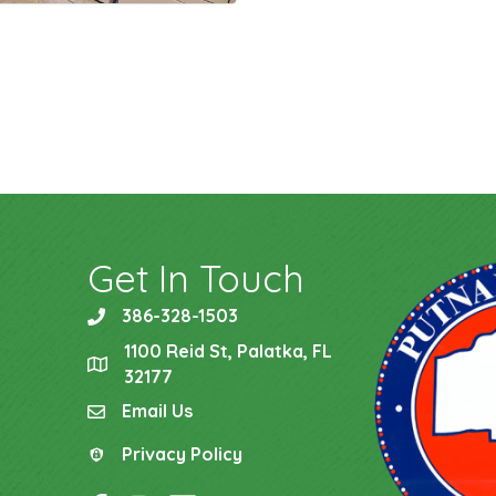
Get In Touch
386-328-1503
phone
1100 Reid St, Palatka, FL
location
32177
Email Us
email
Privacy Policy
Privacy Policy