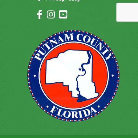
Facebook Icon
Instagram Icon
YouTube Icon