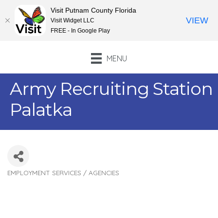
Visit Putnam County Florida
VIEW
Visit Widget LLC
FREE - In Google Play
MENU
Army Recruiting Station
Palatka
EMPLOYMENT SERVICES / AGENCIES
Categories