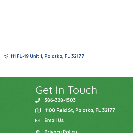
111 FL-19 Unit 1
Palatka
FL
32177
Get In Touch
386-328-1503
phone
1100 Reid St, Palatka, FL 32177
location
Email Us
email
Privacy Policy
Privacy Policy