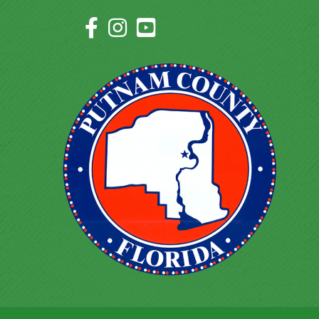
Facebook Icon
Instagram Icon
YouTube Icon