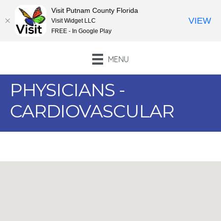
Visit Putnam County Florida
VIEW
Visit Widget LLC
FREE - In Google Play
MENU
PHYSICIANS -
CARDIOVASCULAR