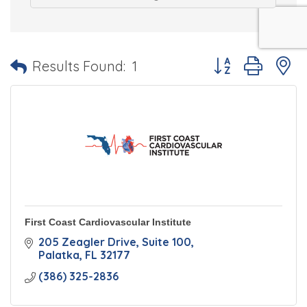
Button group with 
Results Found:
1
First Coast Cardiovascular Institute
205 Zeagler Drive
Suite 100
Palatka
FL
32177
(386) 325-2836