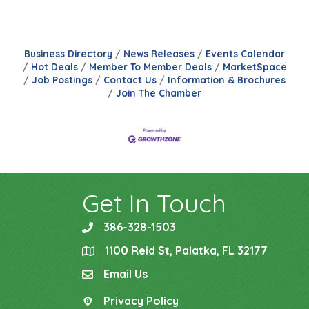
Business Directory
News Releases
Events Calendar
Hot Deals
Member To Member Deals
MarketSpace
Job Postings
Contact Us
Information & Brochures
Join The Chamber
Get In Touch
386-328-1503
phone
1100 Reid St, Palatka, FL 32177
location
Email Us
email
Privacy Policy
Privacy Policy