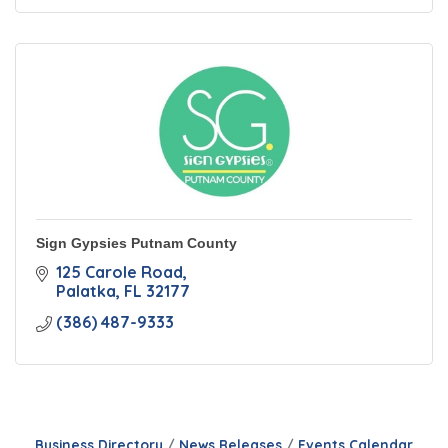
Sign Gypsies Putnam County
125 Carole Road
Palatka
FL
32177
(386) 487-9333
Business Directory
News Releases
Events Calendar