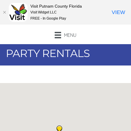
Visit Putnam County Florida
VIEW
Visit Widget LLC
FREE - In Google Play
MENU
PARTY RENTALS