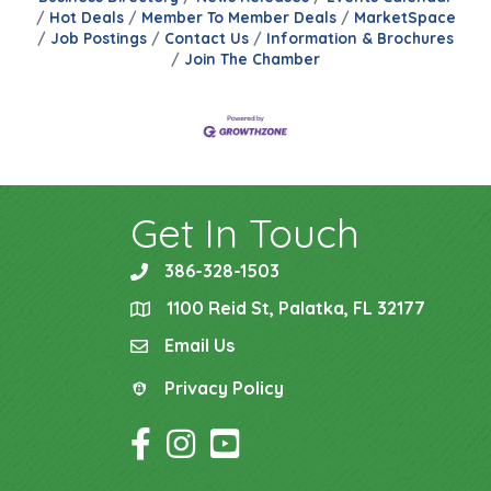
Hot Deals
Member To Member Deals
MarketSpace
Job Postings
Contact Us
Information & Brochures
Join The Chamber
Get In Touch
386-328-1503
phone
1100 Reid St, Palatka, FL 32177
location
Email Us
email
Privacy Policy
Privacy Policy
Facebook Icon
Instagram Icon
YouTube Icon