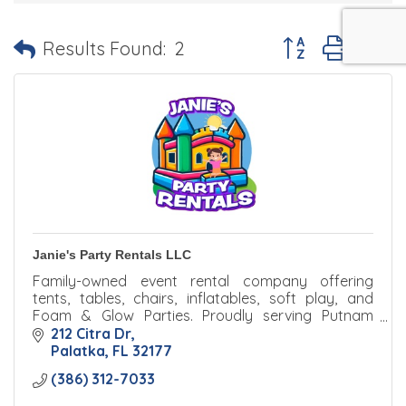
Button group with 
Results Found:
2
Janie's Party Rentals LLC
Family-owned event rental company offering
tents, tables, chairs, inflatables, soft play, and
Foam & Glow Parties. Proudly serving Putnam
County with reliable service and unforgettable
212 Citra Dr
experiences.
Palatka
FL
32177
(386) 312-7033