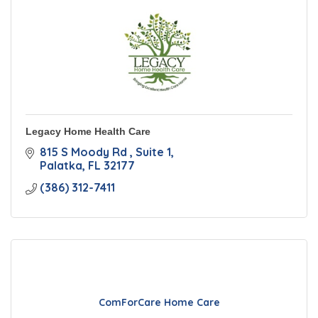
Legacy Home Health Care
815 S Moody Rd 
Suite 1
Palatka
FL
32177
(386) 312-7411
ComForCare Home Care