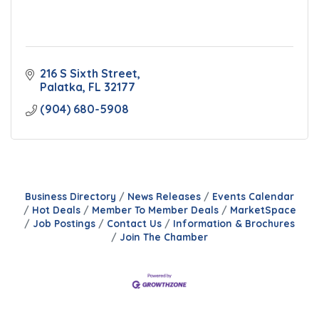
216 S Sixth Street
Palatka
FL
32177
(904) 680-5908
Business Directory
News Releases
Events Calendar
Hot Deals
Member To Member Deals
MarketSpace
Job Postings
Contact Us
Information & Brochures
Join The Chamber