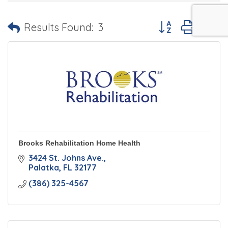
Button group with 
Results Found:
3
Brooks Rehabilitation Home Health
3424 St. Johns Ave.
Palatka
FL
32177
(386) 325-4567