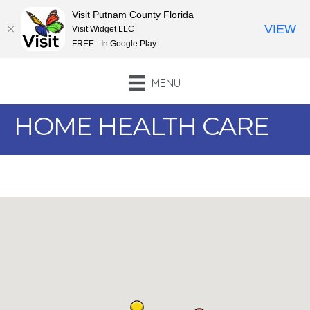
Visit Putnam County Florida
VIEW
Visit Widget LLC
FREE - In Google Play
MENU
HOME HEALTH CARE