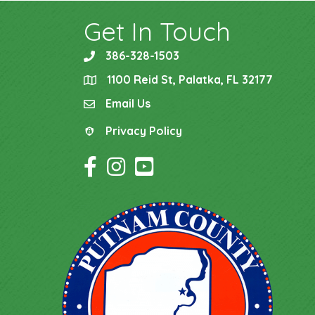
Get In Touch
386-328-1503
phone
1100 Reid St, Palatka, FL 32177
location
Email Us
email
Privacy Policy
Privacy Policy
Facebook Icon
Instagram Icon
YouTube Icon