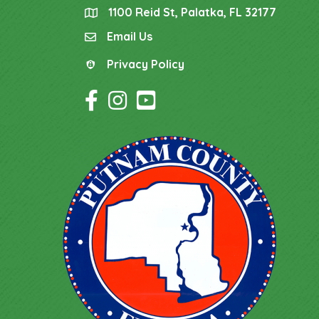
1100 Reid St, Palatka, FL 32177
location
Email Us
email
Privacy Policy
Privacy Policy
Facebook Icon
Instagram Icon
YouTube Icon