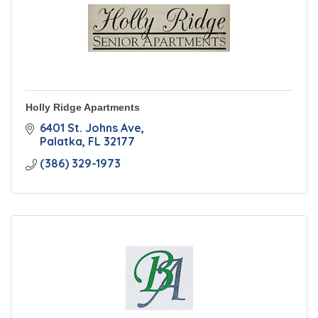
Holly Ridge Apartments
6401 St. Johns Ave
Palatka
FL
32177
(386) 329-1973