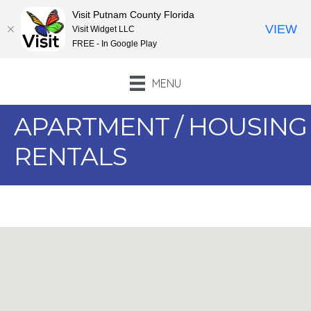
Visit Putnam County Florida
VIEW
Visit Widget LLC
FREE - In Google Play
MENU
APARTMENT / HOUSING
RENTALS