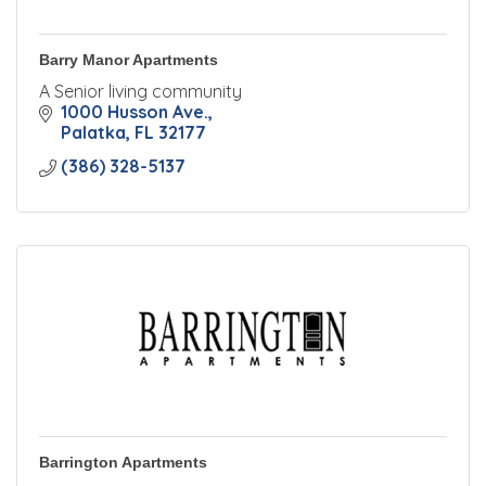
Barry Manor Apartments
A Senior living community
1000 Husson Ave.
Palatka
FL
32177
(386) 328-5137
Barrington Apartments