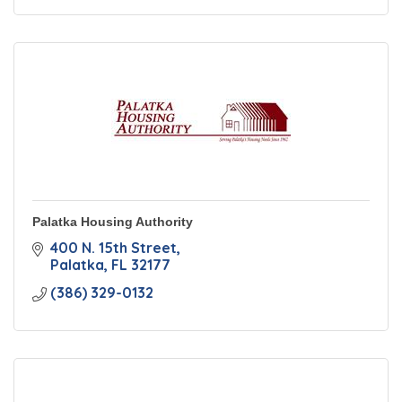
Palatka Housing Authority
400 N. 15th Street
Palatka
FL
32177
(386) 329-0132