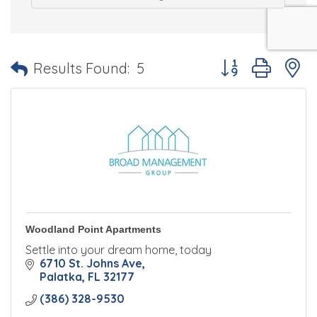
Button group with 
Results Found:
5
Woodland Point Apartments
Settle into your dream home, today
6710 St. Johns Ave
Palatka
FL
32177
(386) 328-9530