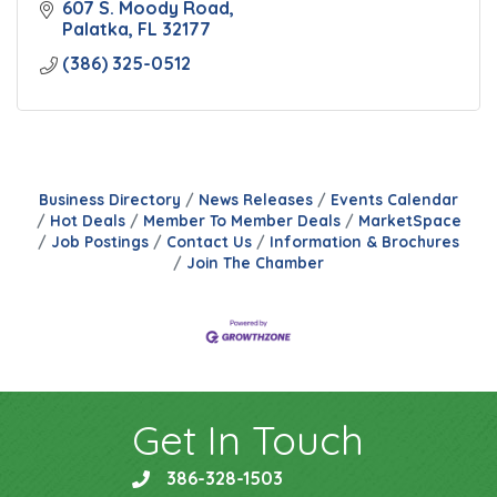
607 S. Moody Road
Palatka
FL
32177
(386) 325-0512
Business Directory
News Releases
Events Calendar
Hot Deals
Member To Member Deals
MarketSpace
Job Postings
Contact Us
Information & Brochures
Join The Chamber
Get In Touch
386-328-1503
phone