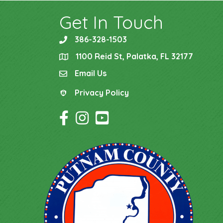
Get In Touch
386-328-1503
phone
1100 Reid St, Palatka, FL 32177
location
Email Us
email
Privacy Policy
Privacy Policy
Facebook Icon
Instagram Icon
YouTube Icon