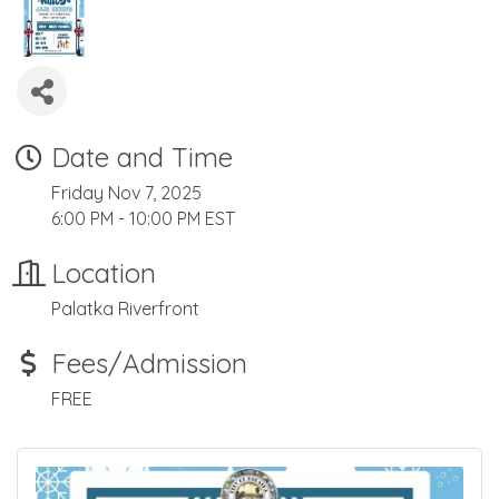
Date and Time
Friday Nov 7, 2025
6:00 PM - 10:00 PM EST
Location
Palatka Riverfront
Fees/Admission
FREE