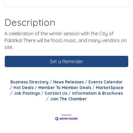
Description
A celebration of the winter season with the City of
Palatka! There will be food, music, and many vendors on
site.
Set a Reminder
Business Directory
News Releases
Events Calendar
Hot Deals
Member To Member Deals
MarketSpace
Job Postings
Contact Us
Information & Brochures
Join The Chamber