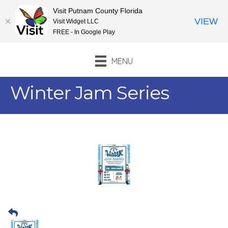
Visit Putnam County Florida
VIEW
Visit Widget LLC
FREE - In Google Play
MENU
Winter Jam Series