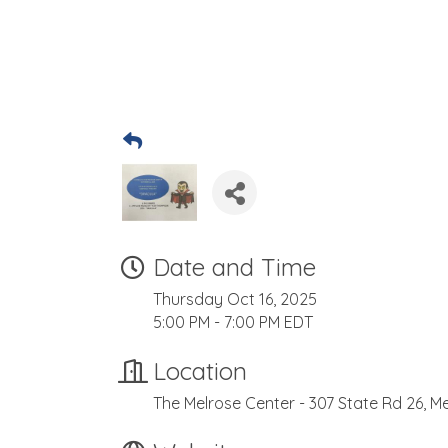
Date and Time
Thursday Oct 16, 2025
5:00 PM - 7:00 PM EDT
Location
The Melrose Center - 307 State Rd 26, Me