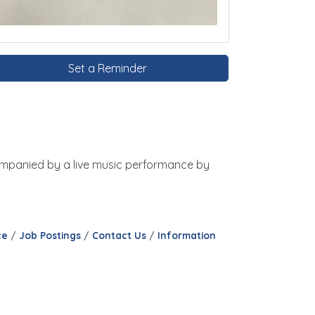
Set a Reminder
ccompanied by a live music performance by
ce
Job Postings
Contact Us
Information