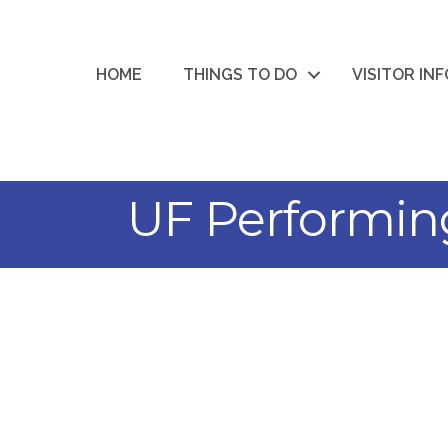
HOME
THINGS TO DO
VISITOR IN
UF Performing