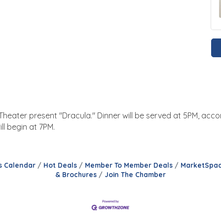
s Theater present "Dracula." Dinner will be served at 5PM, a
l begin at 7PM.
s Calendar
Hot Deals
Member To Member Deals
MarketSpa
& Brochures
Join The Chamber