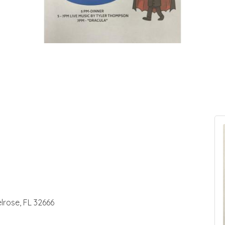
lrose, FL 32666