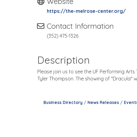
Website
https://the-melrose-center.org/
Contact Information
(352) 475-1326
Description
Please join us to see the UF Performing Art
Tyler Thompson. The showing of "Dracula" wil
Business Directory
News Releases
Event