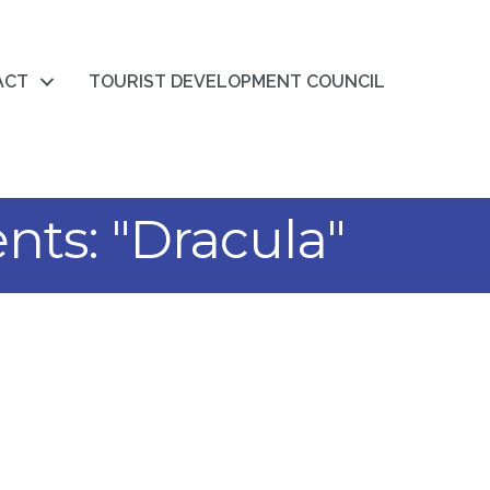
ACT
TOURIST DEVELOPMENT COUNCIL
nts: "Dracula"