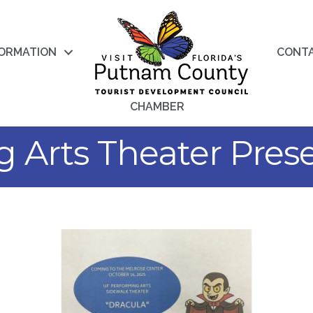
FORMATION
CONT
CHAMBER
 Arts Theater Prese