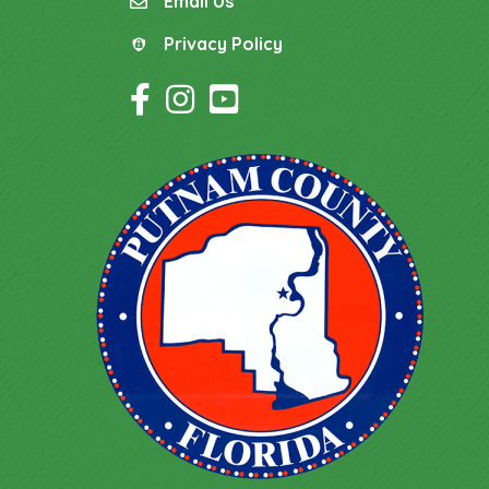
Email Us
email
Privacy Policy
Privacy Policy
Facebook Icon
Instagram Icon
YouTube Icon