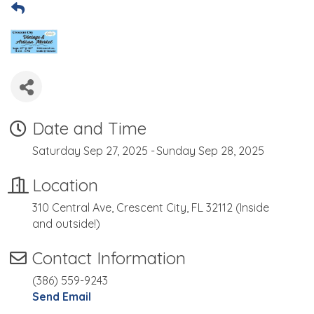
Date and Time
Saturday Sep 27, 2025
Sunday Sep 28, 2025
Location
310 Central Ave, Crescent City, FL 32112 (Inside
and outside!)
Contact Information
(386) 559-9243
Send Email