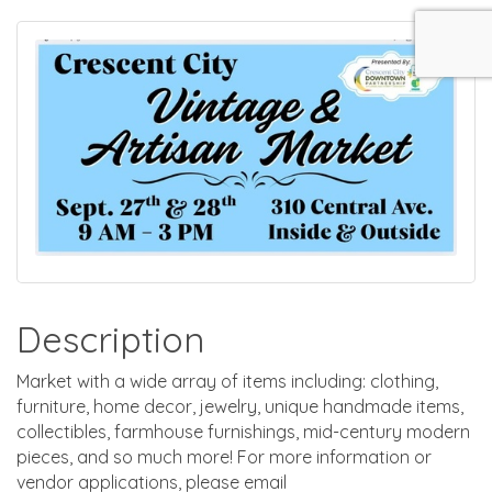
Description
Market with a wide array of items including: clothing,
furniture, home decor, jewelry, unique handmade items,
collectibles, farmhouse furnishings, mid-century modern
pieces, and so much more! For more information or
vendor applications, please email