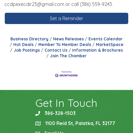
ccdpexecdir23@gmail.com or call (386) 559-9243.
Set a Reminder
Business Directory
News Releases
Events Calendar
Hot Deals
Member To Member Deals
MarketSpace
Job Postings
Contact Us
Information & Brochures
Join The Chamber
Get In Touch
386-328-1503
phone
1100 Reid St, Palatka, FL 32177
location