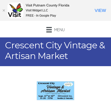
Visit Putnam County Florida
VIEW
Visit Widget LLC
FREE - In Google Play
MENU
Crescent City Vintage &
Artisan Market