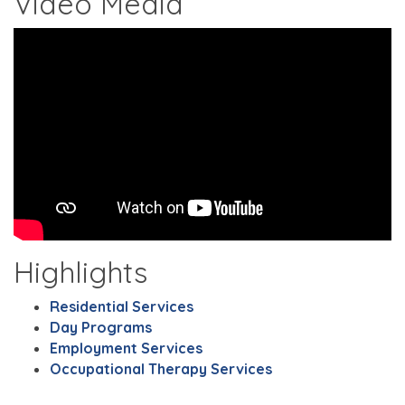
Video Media
Highlights
Residential Services
Day Programs
Employment Services
Occupational Therapy Services