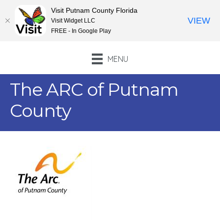
Visit Putnam County Florida
VIEW
Visit Widget LLC
FREE - In Google Play
MENU
The ARC of Putnam
County