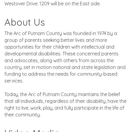
Westover Drive. 1209 will be on the East side.
About Us
The Arc of Putnam County was founded in 1974 by a
group of parents seeking better lives and more
opportunities for their children with intellectual and
developmental disabilities. These concerned parents
and advocates, along with others from across the
country, set in motion national and state legislation and
funding to address the needs for community-based
services.
Today, the Arc of Putnam County maintains the belief
that all individuals, regardless of their disability, have the
right to live, work, play, and fully participate in the life of
their community.