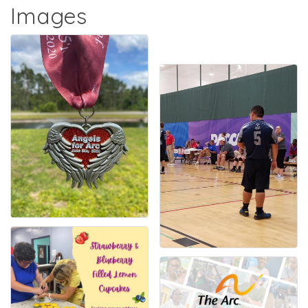
Images