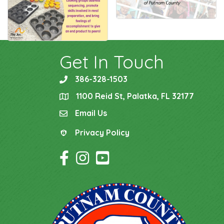
Get In Touch
386-328-1503
phone
1100 Reid St, Palatka, FL 32177
location
Email Us
email
Privacy Policy
Privacy Policy
Facebook Icon
Instagram Icon
YouTube Icon