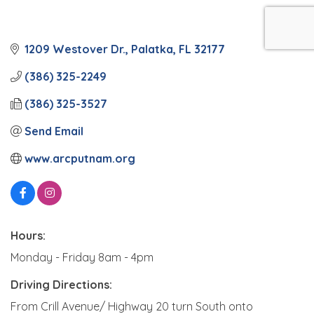
1209 Westover Dr.
Palatka
FL
32177
(386) 325-2249
(386) 325-3527
Send Email
www.arcputnam.org
Hours:
Monday - Friday 8am - 4pm
Driving Directions:
From Crill Avenue/ Highway 20 turn South onto