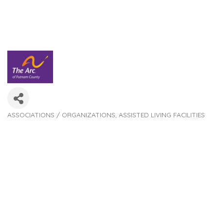
ASSOCIATIONS / ORGANIZATIONS
ASSISTED LIVING FACILITIES
Categories