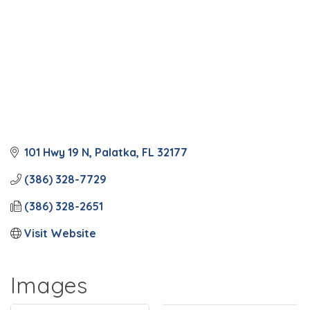
101 Hwy 19 N
Palatka
FL
32177
(386) 328-7729
(386) 328-2651
Visit Website
Images