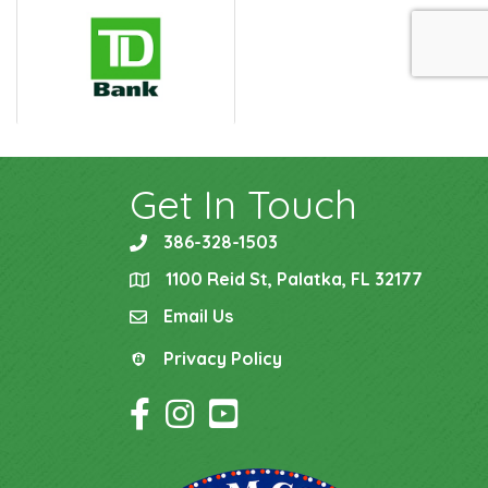
Get In Touch
386-328-1503
phone
1100 Reid St, Palatka, FL 32177
location
Email Us
email
Privacy Policy
Privacy Policy
Facebook Icon
Instagram Icon
YouTube Icon