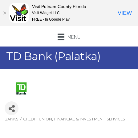
Visit Putnam County Florida
VIEW
Visit Widget LLC
FREE - In Google Play
MENU
TD Bank (Palatka)
BANKS / CREDIT UNION
FINANCIAL & INVESTMENT SERVICES
Categories