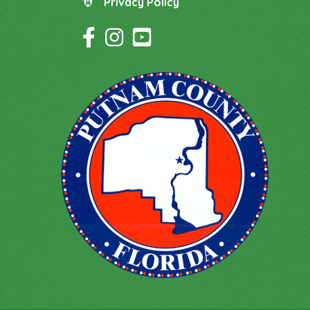
Privacy Policy
Privacy Policy
Facebook Icon
Instagram Icon
YouTube Icon