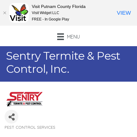
Visit Putnam County Florida
VIEW
Visit Widget LLC
FREE - In Google Play
MENU
Sentry Termite & Pest
Control, Inc.
PEST CONTROL SERVICES
Categories