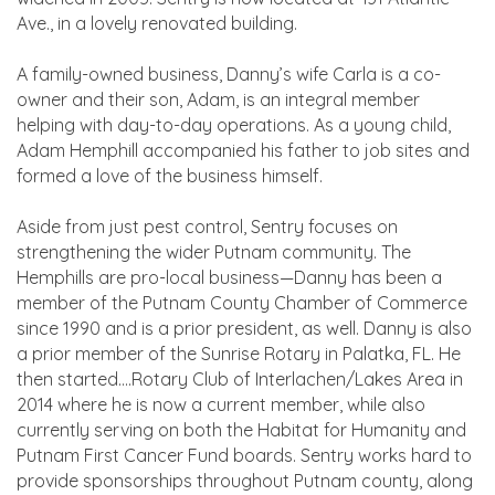
Ave., in a lovely renovated building.
A family-owned business, Danny’s wife Carla is a co-
owner and their son, Adam, is an integral member
helping with day-to-day operations. As a young child,
Adam Hemphill accompanied his father to job sites and
formed a love of the business himself.
Aside from just pest control, Sentry focuses on
strengthening the wider Putnam community. The
Hemphills are pro-local business—Danny has been a
member of the Putnam County Chamber of Commerce
since 1990 and is a prior president, as well. Danny is also
a prior member of the Sunrise Rotary in Palatka, FL. He
then started….Rotary Club of Interlachen/Lakes Area in
2014 where he is now a current member, while also
currently serving on both the Habitat for Humanity and
Putnam First Cancer Fund boards. Sentry works hard to
provide sponsorships throughout Putnam county, along