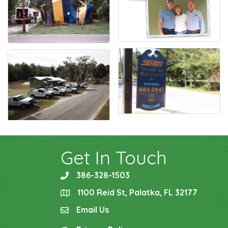
Get In Touch
386-328-1503
phone
1100 Reid St, Palatka, FL 32177
location
Email Us
email