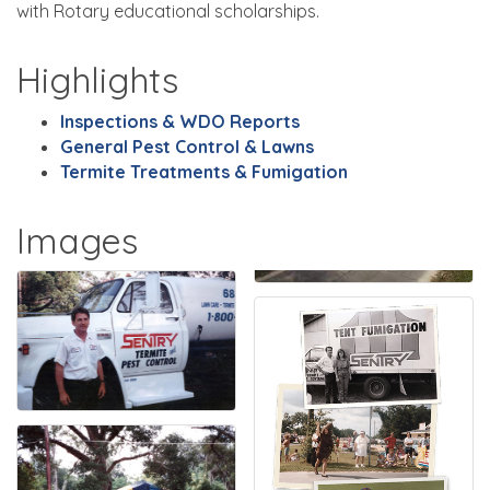
with Rotary educational scholarships.
Highlights
Inspections & WDO Reports
General Pest Control & Lawns
Termite Treatments & Fumigation
Images