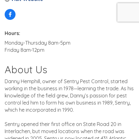
Hours:
Monday-Thursday 8am-5pm
Friday 8am-12pm
About Us
Danny Hemphill, owner of Sentry Pest Control, started
working in the business in 1978—learning the trade. As his
knowledge of the field grew, Danny’s passion for pest
control led him to form his own business in 1989, Sentry,
which he incorporated in 1990.
Sentry opened their first office on State Road 20 in
Interlachen, but moved locations when the road was
widened in 2005. Sentry is now located at 431 Atlantic