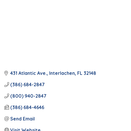
431 Atlantic Ave.
Interlachen
FL
32148
(386) 684-2847
(800) 940-2847
(386) 684-4646
Send Email
Visit Website