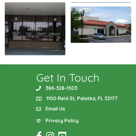
Get In Touch
386-328-1503
phone
1100 Reid St, Palatka, FL 32177
location
Email Us
email
Privacy Policy
Privacy Policy
Facebook Icon
Instagram Icon
YouTube Icon