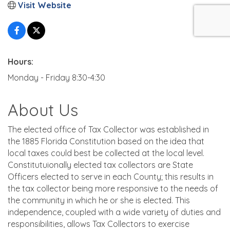
Visit Website
Hours:
Monday - Friday 8:30-4:30
About Us
The elected office of Tax Collector was established in
the 1885 Florida Constitution based on the idea that
local taxes could best be collected at the local level.
Constitutuionally elected tax collectors are State
Officers elected to serve in each County; this results in
the tax collector being more responsive to the needs of
the community in which he or she is elected. This
independence, coupled with a wide variety of duties and
responsibilities, allows Tax Collectors to exercise