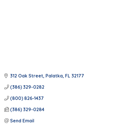
312 Oak Street
Palatka
FL
32177
(386) 329-0282
(800) 826-1437
(386) 329-0284
Send Email