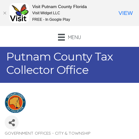
Visit Putnam County Florida
VIEW
Visit Widget LLC
FREE - In Google Play
MENU
Putnam County Tax
Collector Office
GOVERNMENT OFFICES - CITY & TOWNSHIP
Categories