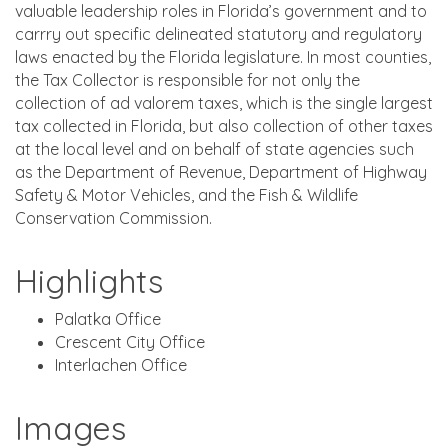
valuable leadership roles in Florida’s government and to
carrry out specific delineated statutory and regulatory
laws enacted by the Florida legislature. In most counties,
the Tax Collector is responsible for not only the
collection of ad valorem taxes, which is the single largest
tax collected in Florida, but also collection of other taxes
at the local level and on behalf of state agencies such
as the Department of Revenue, Department of Highway
Safety & Motor Vehicles, and the Fish & Wildlife
Conservation Commission.
Highlights
Palatka Office
Crescent City Office
Interlachen Office
Images